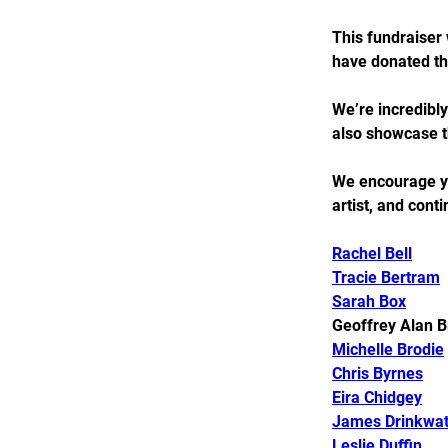
This fundraiser 
have donated th
We’re incredibly
also showcase th
We encourage you
artist, and cont
Rachel Bell
Tracie Bertram
Sarah Box
Geoffrey Alan B
Michelle Brodie
Chris Byrnes
Eira Chidgey
James Drinkwat
Leslie Duffin