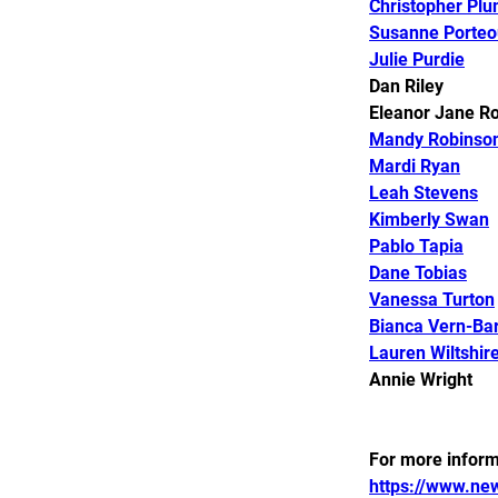
Christopher Plu
Susanne Porteo
Julie Purdie
Dan Riley 
Eleanor Jane Ro
Mandy Robinso
Mardi Ryan
Leah Stevens
Kimberly Swan
Pablo Tapia
Dane Tobias
Vanessa Turton
Bianca Vern-Bar
Lauren Wiltshir
Annie Wright ​​​​​​​​​​
For more informa
https://www.new