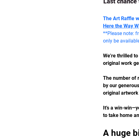
Last chance 
The Art Raffle 
Here the Way W
**Please note: f
only be availabl
We're thrilled t
original work g
The number of r
by our generous 
original artwork
It’s a win-win—y
to take home an 
A huge b