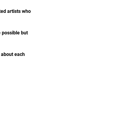
ed artists who 
e possible but 
e about each 