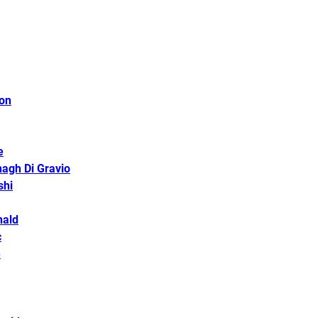
son
e
agh Di Gravio
shi
nald
c
e