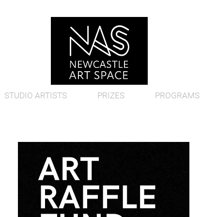
STUDIO ARTISTS
PRIZES
PROGRAMS