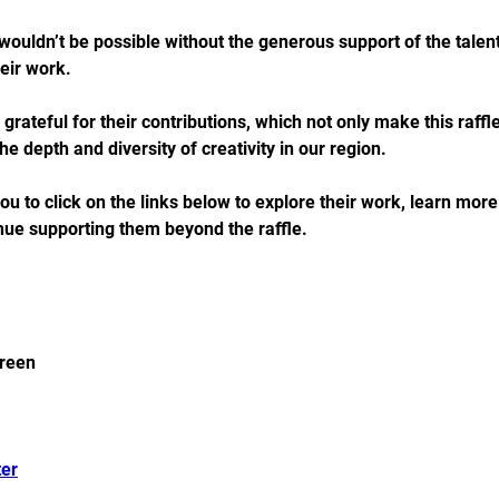
wouldn’t be possible without the generous support of the talent
eir work. 
 grateful for their contributions, which not only make this raffl
e depth and diversity of creativity in our region.
 to click on the links below to explore their work, learn mor
inue supporting them beyond the raffle. 
reen 
er