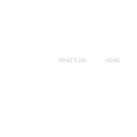
WHAT'S ON
HOME