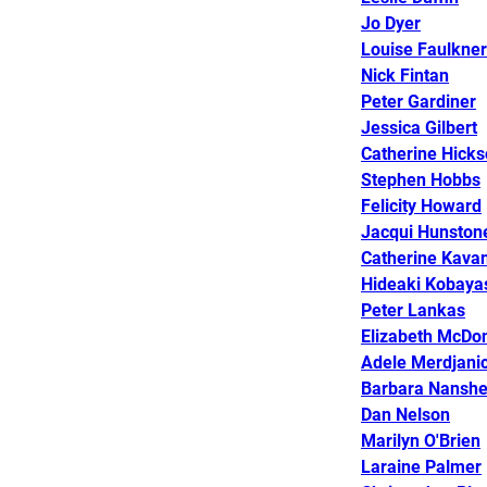
Jo Dyer
Louise Faulkner
Nick Fintan
Peter Gardiner
Jessica Gilbert
Catherine Hick
Stephen Hobbs
Felicity Howard
Jacqui Hunston
Catherine Kavan
Hideaki Kobaya
Peter Lankas
Elizabeth McDo
Adele Merdjani
Barbara Nansh
Dan Nelson
Marilyn O'Brien
Laraine Palmer