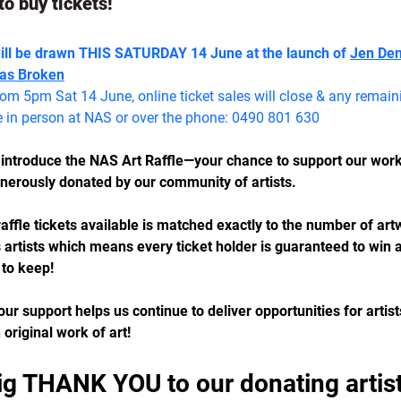
to buy tickets!
will be drawn THIS SATURDAY 14 June at the launch of 
Jen Denz
as Broken
rom 5pm Sat 14 June, online ticket sales will close & any remainin
e in person at NAS or over the phone: 0490 801 630
o introduce the NAS Art Raffle—your chance to support our wor
enerously donated by our community of artists.
affle tickets available is matched exactly to the number of ar
artists which means every ticket holder is guaranteed to win a
 to keep!
our support helps us continue to deliver opportunities for artist
original work of art! 
ig THANK YOU to our donating artist