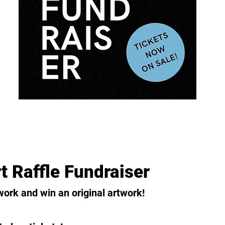
t Raffle Fundraiser
work and win an original artwork!