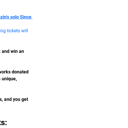
in's solo Since 
g tickets will 
k and win an 
tworks donated 
 unique, 
s, and you get 
s: