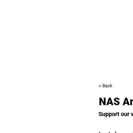
< Back
NAS Ar
Support our 