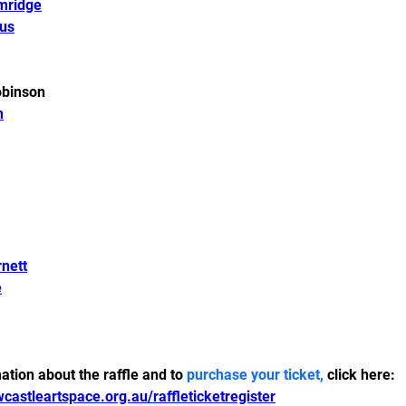
mridge
us
binson 
n
nett
e
tion about the raffle and to 
purchase your ticket,
 click here:
castleartspace.org.au/raffleticketregister