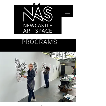
PROGRAMS