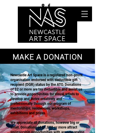
MAKE A DONATION
Newcastle Art Space is a registered non-profit
organisation endorsed with deductible gift
recipient (DGR) status by the ATO. Donations
of $2 or more are tax deductible and assist us
to provide opportunities for visual artists to
develop and thrive creatively and
professionally through our program of
mentorships, residencies, workshops,
exhibitions and prizes.
We appreciate all donations, however big or
small. Donations of $1,000 or more attract
sponsorship opportunities with accompanying