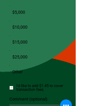
$5,000
$10,000
$15,000
$25,000
Other
I'd like to add $1.45 to cover
transaction fees.
Comment (optional)