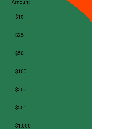
Amount
$10
$25
$50
$100
$200
$500
$1,000