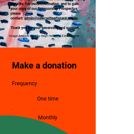
benefits. For more information, and to gain
your copy of our Sponsorship Prospectus,
please
contact:
admin@newcastleartspace.org.au
.
Thank you for your generosity and support.
Image: Artwork detail by Ileigh Hellier, NAS studio artist
Make a donation
Frequency
One time
Monthly