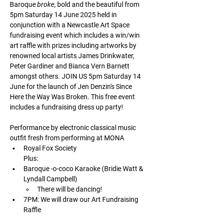
Baroque 
broke
, bold and the beautiful from 
5pm Saturday 14 June 2025 held in 
conjunction with a Newcastle Art Space 
fundraising event which includes a win/win 
art raffle with prizes including artworks by 
renowned local artists James Drinkwater, 
Peter Gardiner and Bianca Vern Barnett 
amongst others. JOIN US 5pm Saturday 14 
June for the launch of Jen Denzin's Since 
Here the Way Was Broken. This free event 
includes a fundraising dress up party!
Performance by electronic classical music 
outfit fresh from performing at MONA 
Royal Fox Society
Plus:
Baroque -o-coco Karaoke (Bridie Watt & 
Lyndall Campbell)
There will be dancing!
7PM: We will draw our Art Fundraising 
Raffle  