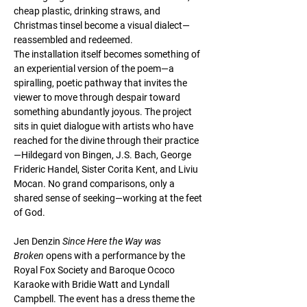
cheap plastic, drinking straws, and 
Christmas tinsel become a visual dialect—
reassembled and redeemed.
The installation itself becomes something of 
an experiential version of the poem—a 
spiralling, poetic pathway that invites the 
viewer to move through despair toward 
something abundantly joyous. The project 
sits in quiet dialogue with artists who have 
reached for the divine through their practice
—Hildegard von Bingen, J.S. Bach, George 
Frideric Handel, Sister Corita Kent, and Liviu 
Mocan. No grand comparisons, only a 
shared sense of seeking—working at the feet 
of God.
Jen Denzin 
Since Here the Way was 
Broken
 opens with a performance by the 
Royal Fox Society and Baroque Ococo 
Karaoke with Bridie Watt and Lyndall 
Campbell. The event has a dress theme the 