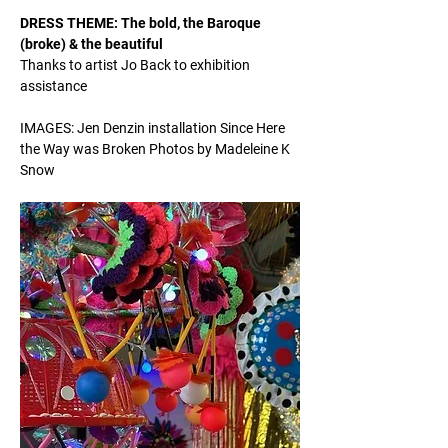
DRESS THEME: The bold, the Baroque 
(broke) & the beautiful 
Thanks to artist Jo Back to exhibition 
assistance 
IMAGES: Jen Denzin installation Since Here 
the Way was Broken Photos by Madeleine K 
Snow