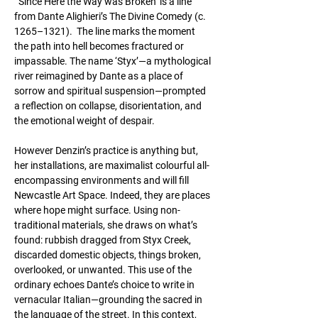
 ‘Since Here the Way was Broken’ is a line 
from Dante Alighieri’s The Divine Comedy (c. 
1265–1321).  The line marks the moment 
the path into hell becomes fractured or 
impassable. The name ‘Styx’—a mythological 
river reimagined by Dante as a place of 
sorrow and spiritual suspension—prompted 
a reflection on collapse, disorientation, and 
the emotional weight of despair.
However Denzin’s practice is anything but, 
her installations, are maximalist colourful all-
encompassing environments and will fill 
Newcastle Art Space. Indeed, they are places 
where hope might surface. Using non-
traditional materials, she draws on what’s 
found: rubbish dragged from Styx Creek, 
discarded domestic objects, things broken, 
overlooked, or unwanted. This use of the 
ordinary echoes Dante’s choice to write in 
vernacular Italian—grounding the sacred in 
the language of the street. In this context, 