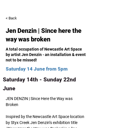
< Back
Jen Denzin | Since here the
way was broken
A total occupation of Newcastle Art Space
by artist Jen Denzin - an installation & event
not to be missed!
Saturday 14 June from 5pm
Saturday 14th - Sunday 22nd
June
JEN DENZIN | Since Here the Way was 
Broken
Inspired by the Newcastle Art Space location 
by Styx Creek Jen Denzin’s exhibition title 