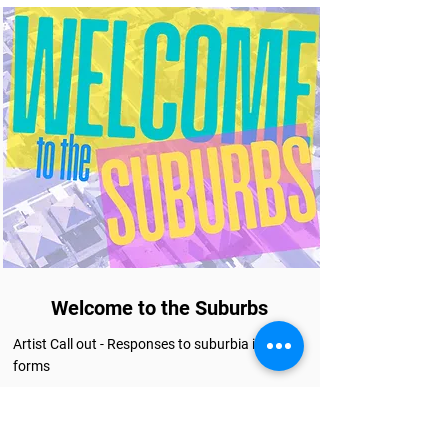
Welcome to the Suburbs
Artist Call out - Responses to suburbia in all its
forms
More info