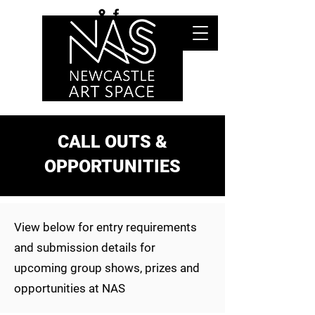
CALL OUTS &
OPPORTUNITIES
View below for entry requirements
and submission details for
upcoming group shows, prizes and
opportunities at NAS