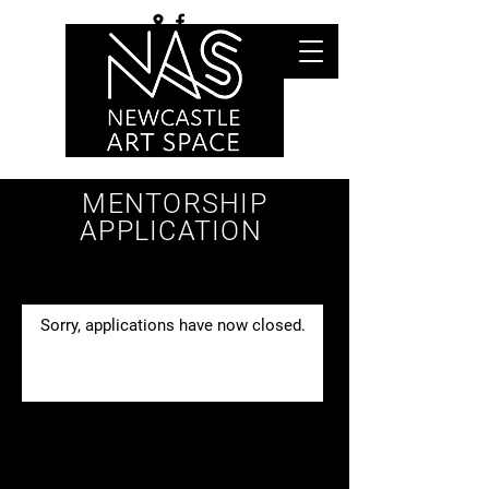
MENTORSHIP
APPLICATION
Sorry, applications have now closed.