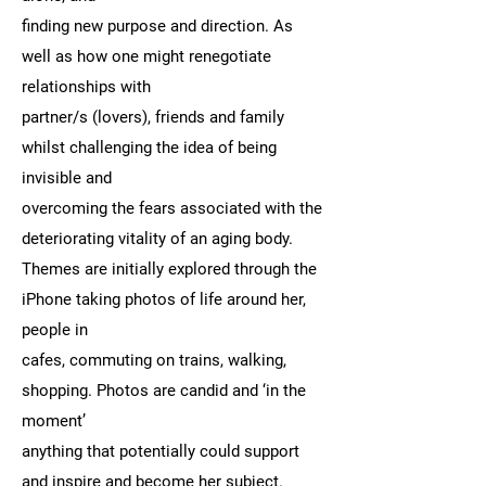
finding new purpose and direction. As
well as how one might renegotiate
relationships with
partner/s (lovers), friends and family
whilst challenging the idea of being
invisible and
overcoming the fears associated with the
deteriorating vitality of an aging body.
Themes are initially explored through the
iPhone taking photos of life around her,
people in
cafes, commuting on trains, walking,
shopping. Photos are candid and ‘in the
moment’
anything that potentially could support
and inspire and become her subject.