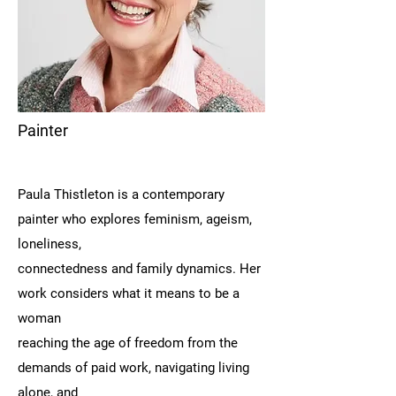
Painter
Paula Thistleton is a contemporary
painter who explores feminism, ageism,
loneliness,
connectedness and family dynamics. Her
work considers what it means to be a
woman
reaching the age of freedom from the
demands of paid work, navigating living
alone, and