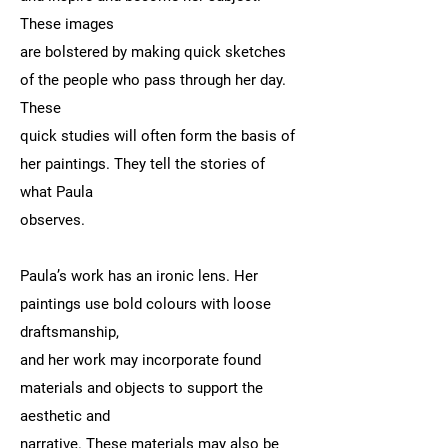
These images
are bolstered by making quick sketches
of the people who pass through her day.
These
quick studies will often form the basis of
her paintings. They tell the stories of
what Paula
observes.
Paula’s work has an ironic lens. Her
paintings use bold colours with loose
draftsmanship,
and her work may incorporate found
materials and objects to support the
aesthetic and
narrative. These materials may also be