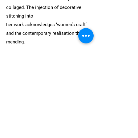
collaged. The injection of decorative
stitching into
her work acknowledges ‘women’s craft’
and the contemporary realisation that
mending,
reusing, and repurposing make for a more
sustainable approach to mindless
consumption.