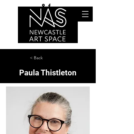
< Back
Paula Thistleton