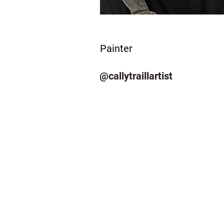
Painter
@callytraillartist