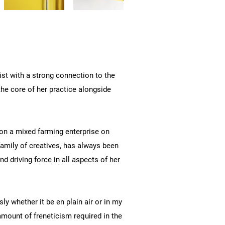
ist with a strong connection to the
the core of her practice alongside
on a mixed farming enterprise on
family of creatives, has always been
nd driving force in all aspects of her
ly whether it be en plain air or in my
 amount of freneticism required in the