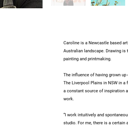
Caroline is a Newcastle based art
Australian landscape. Drawing is 
painting and printmaking.
The influence of having grown up 
The Liverpool Plains in NSW in a 
a constant source of inspiration a
work.
“I work intuitively and spontaneous
studio. For me, there is a certain