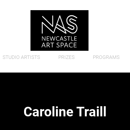
STUDIO ARTISTS
PRIZES
PROGRAMS
Caroline Traill