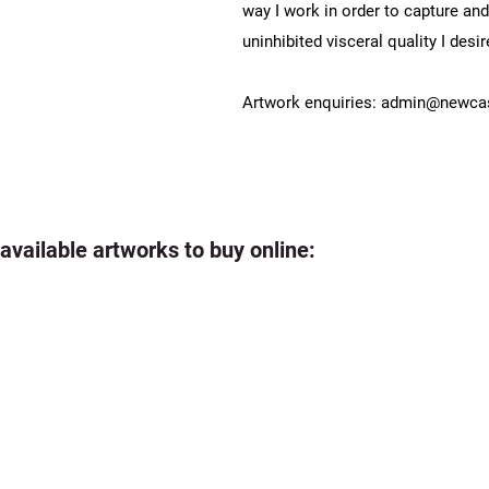
way I work in order to capture an
uninhibited visceral quality I desir
Artwork enquiries:
admin@newcast
 available artworks to buy online: