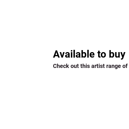
Available to buy
Check out this artist range of