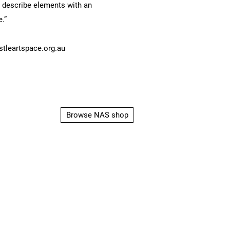
d describe elements with an
e.”
leartspace.org.au
Browse NAS shop