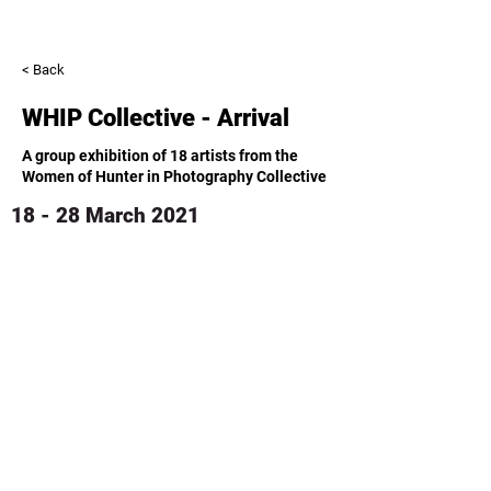
< Back
WHIP Collective - Arrival
A group exhibition of 18 artists from the
Women of Hunter in Photography Collective
18 - 28 March 2021