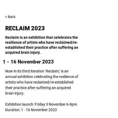
< Back
RECLAIM 2023
Reclaim is an exhibition that celebrates the
resilience of artists who have reclaimed/re-
established their practice after suffering an
acquired brain injury.
1 - 16 November 2023
Now in its third iteration ‘Reclaim,’ is an 
annual exhibition celebrating the resilience of 
artists who have reclaimed/re-established 
their practice after suffering an acquired 
​Exhibition launch: Friday 3 November 6-8pm