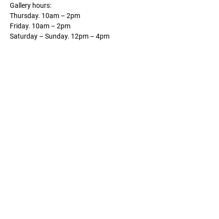
Gallery hours:
Thursday. 10am – 2pm
Friday. 10am – 2pm
Saturday – Sunday. 12pm – 4pm