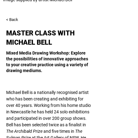
< Back
MASTER CLASS WITH
MICHAEL BELL
Mixed Media Drawing Workshop: Explore
the possibilities of innovative approaches
to your creative practice using a variety of
drawing mediums.
Michael Bell 
is a nationally recognised artist 
who has been creating and exhibiting for 
over 40 years. Working from his home studio 
in Newcastle he has held 24 solo exhibitions 
and participated in over 200 group shows. 
Bell has been selected twice as a finalist in 
The Archibald Prize 
and five times in 
The 
Sulman Prize 
at the Art Gallery of NSW. He 