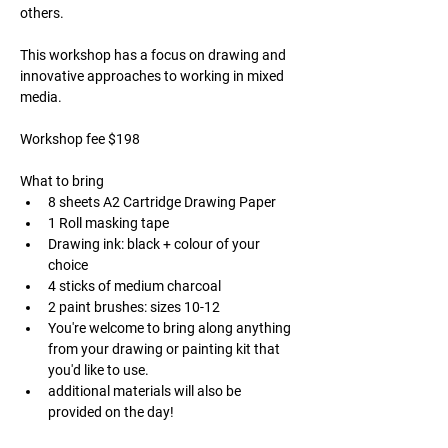
others.
This workshop has a focus on drawing and 
innovative approaches to working in mixed 
media. 
Workshop fee $198 
What to bring
8 sheets A2 Cartridge Drawing Paper
1 Roll masking tape
Drawing ink: black + colour of your 
choice
4 sticks of medium charcoal
2 paint brushes: sizes 10-12
You're welcome to bring along anything 
from your drawing or painting kit that 
you'd like to use.
additional materials will also be 
provided on the day!