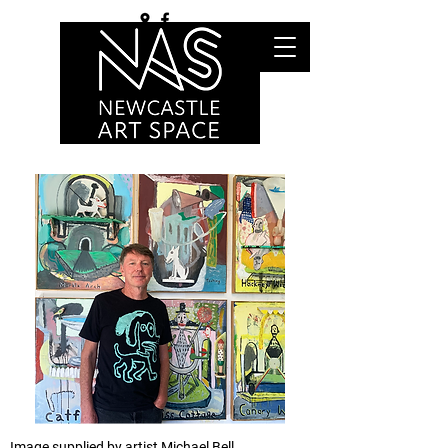
Image supplied by artist Michael Bell