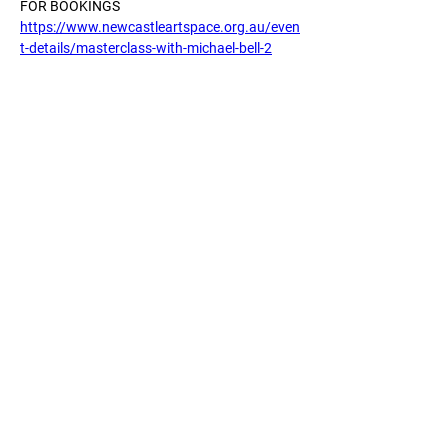
FOR BOOKINGS
https://www.newcastleartspace.org.au/even
t-details/masterclass-with-michael-bell-2