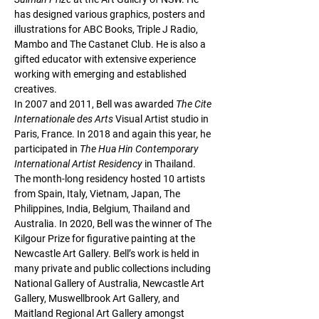
has designed various graphics, posters and 
illustrations for 
ABC Books
, 
Triple J Radio, 
Mambo 
and The Castanet Club. He is also a 
gifted educator with extensive experience 
working with emerging and established 
creatives.  
In 2007 and 2011, Bell was awarded 
The Cite 
Internationale des Arts 
Visual Artist studio in 
Paris, France. In 2018 and again this year, he 
participated in 
The Hua Hin Contemporary 
International Artist Residency 
in Thailand. 
The month-long residency hosted 10 artists 
from Spain, Italy, Vietnam, Japan, The 
Philippines, India, Belgium, Thailand and 
Australia. In 2020, Bell was the winner of 
The 
Kilgour Prize 
for figurative painting at the 
Newcastle Art Gallery. Bell’s work is held in 
many private and public collections including 
National Gallery of Australia, Newcastle Art 
Gallery, Muswellbrook Art Gallery, and 
Maitland Regional Art Gallery amongst 