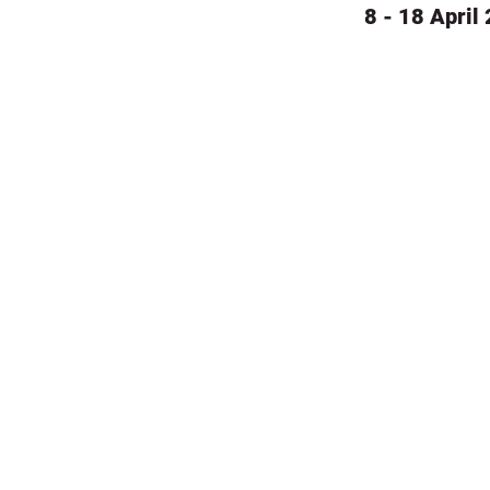
8 - 18 April