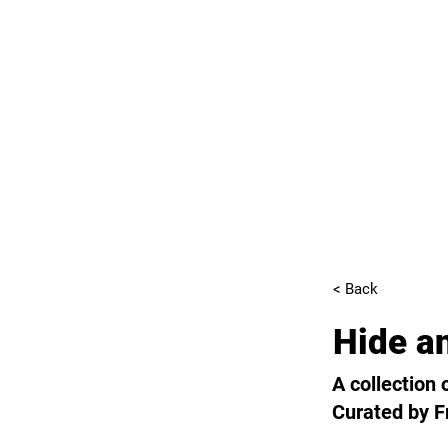
< Back
Hide a
A collection
Curated by F