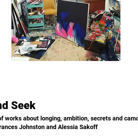
nd Seek
 of works about longing, ambition, secrets and cam
rances Johnston and Alessia Sakoff