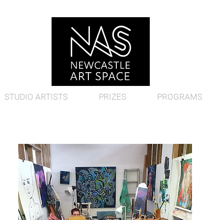
STUDIO ARTISTS
PRIZES
PROGRAMS