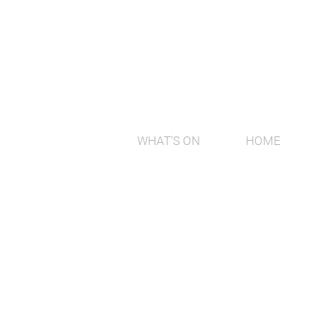
WHAT'S ON
HOME