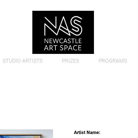
STUDIO ARTISTS
PRIZES
PROGRAMS
Artist Name: