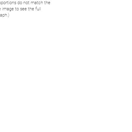
oportions do not match the
e image to see the full
aph.)