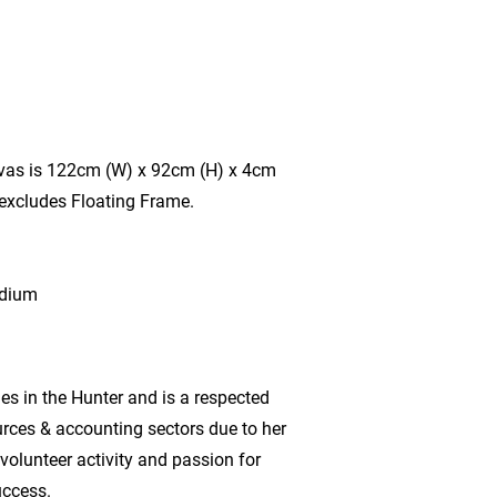
vas is 122cm (W) x 92cm (H) x 4cm
 excludes Floating Frame.
edium
es in the Hunter and is a respected
urces & accounting sectors due to her
volunteer activity and passion for
ccess.