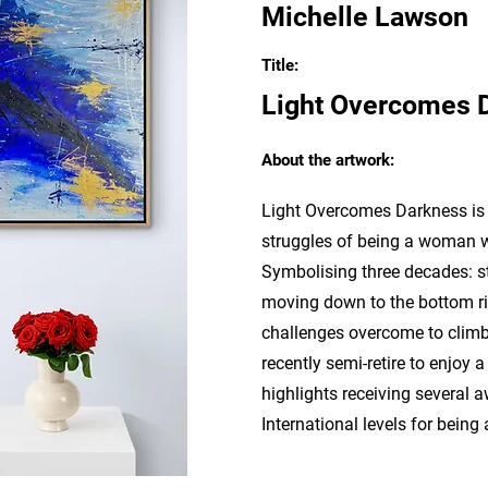
Michelle Lawson
Title:
Light Overcomes 
About the artwork:
Light Overcomes Darkness is a
struggles of being a woman w
Symbolising three decades: sta
moving down to the bottom ri
challenges overcome to climb
recently semi-retire to enjoy 
highlights receiving several 
International levels for bein