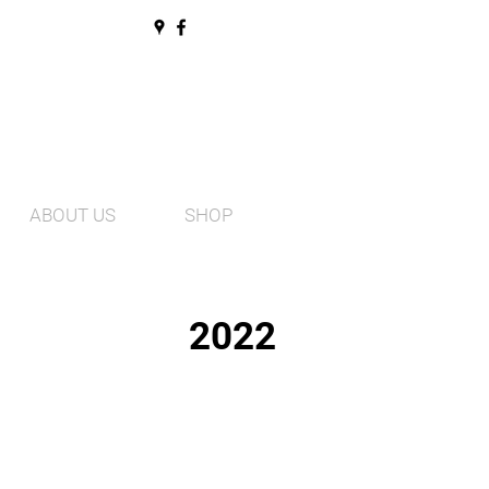
ABOUT US
SHOP
2022