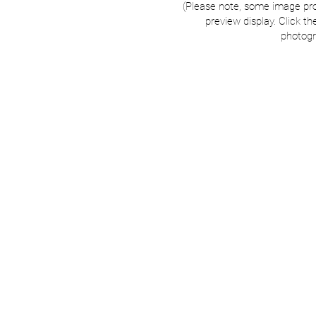
(Please note, some image pr
preview display. Click th
photogr