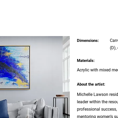
Can
Dimensions:
(D),
Materials:
Acrylic with mixed m
About the artist:
Michelle Lawson resid
leader within the reso
professional success, 
mentoring women’s su