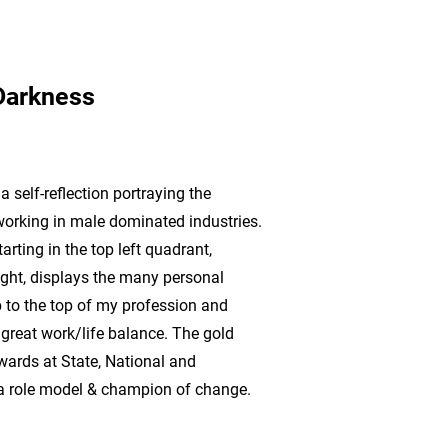
Darkness
 self-reflection portraying the
orking in male dominated industries.
rting in the top left quadrant,
ght, displays the many personal
 to the top of my profession and
a great work/life balance. The gold
awards at State, National and
g a role model & champion of change.