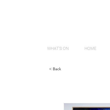
WHAT'S ON
HOME
< Back