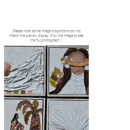
(Please note, some image proportions do not
match the preview display. Click the image to see
the full photograph.)