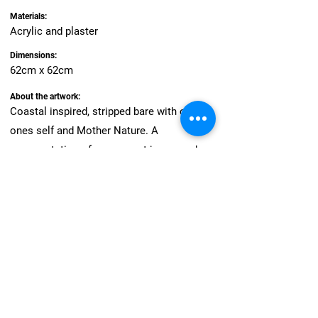
Materials:
Acrylic and plaster
Dimensions:
62cm x 62cm
About the artwork:
Coastal inspired, stripped bare with only
ones self and Mother Nature. A
representation of my own art journey when
a highlight saw me paint live in-front of 500
guest and I had never felt more alone. It left
me questioning what really defines
success.
And so I choose to celebrate myself in that
each day I show up and create.. Beautiful
curves and elements from Newcastle