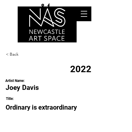
< Back
2022
Artist Name:
Joey Davis
Title:
Ordinary is extraordinary