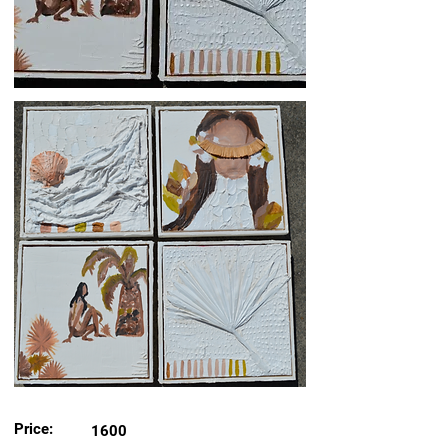
Price:
1600