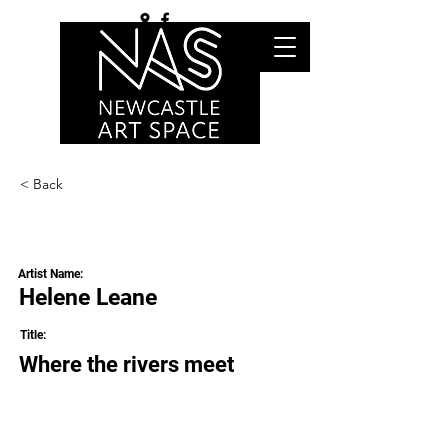
< Back
Artist Name:
Helene Leane
Title:
Where the rivers meet