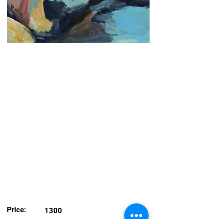
Price:
1300