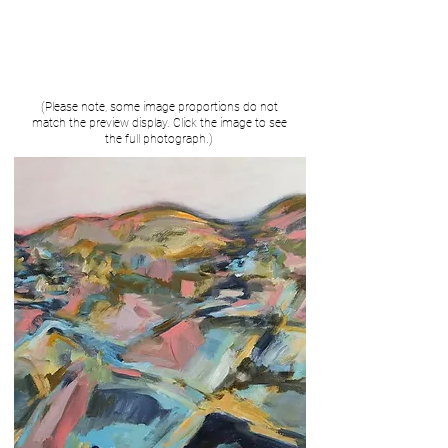
(Please note, some image proportions do not
match the preview display. Click the image to see
the full photograph.)