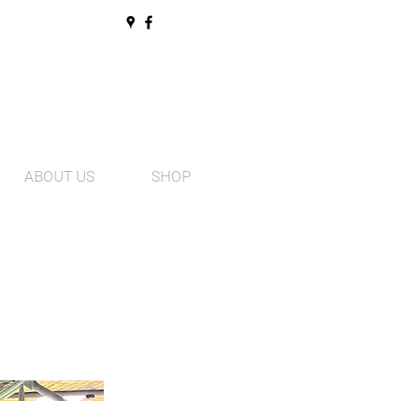
ABOUT US
SHOP