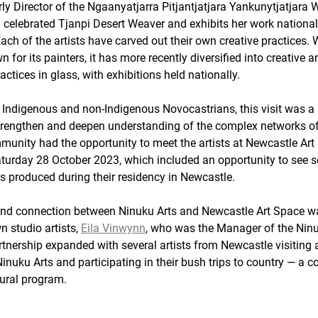
ly Director of the Ngaanyatjarra Pitjantjatjara Yankunytjatjara
a celebrated Tjanpi Desert Weaver and exhibits her work national
Each of the artists have carved out their own creative practices.
n for its painters, it has more recently diversified into creative a
ctices in glass, with exhibitions held nationally. 
Indigenous and non-Indigenous Novocastrians, this visit was a
strengthen and deepen understanding of the complex networks o
munity had the opportunity to meet the artists at Newcastle Art
turday 28 October 2023, which included an opportunity to see s
s produced during their residency in Newcastle. 
nd connection between Ninuku Arts and Newcastle Art Space wa
 studio artists, 
Eila Vinwynn
, who was the Manager of the Ninuk
rtnership expanded with several artists from Newcastle visiting 
inuku Arts and participating in their bush trips to country — a c
tural program. 