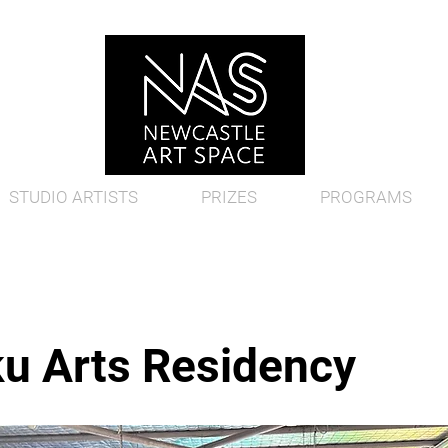
STUDIO ARTISTS
PRIZES
PROGRAMS
u Arts Residency