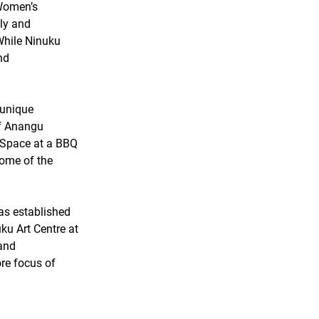
 Women’s 
ly and 
 While Ninuku 
nd 
 unique 
f Anangu 
 Space at a BBQ 
ome of the 
s established 
u Art Centre at 
and 
ore focus of 