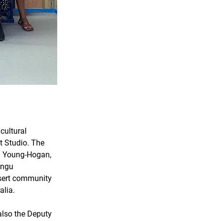
ultural 
t Studio. The 
ia Young-Hogan, 
angu 
esert community 
lia. 
also the Deputy 