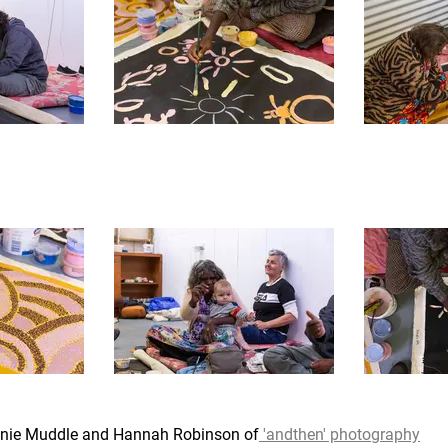
lanie Muddle and Hannah Robinson of
 'andthen' photography