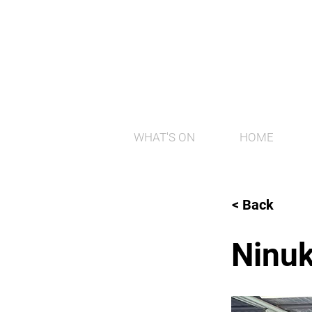
WHAT'S ON
HOME
< Back
Ninuk