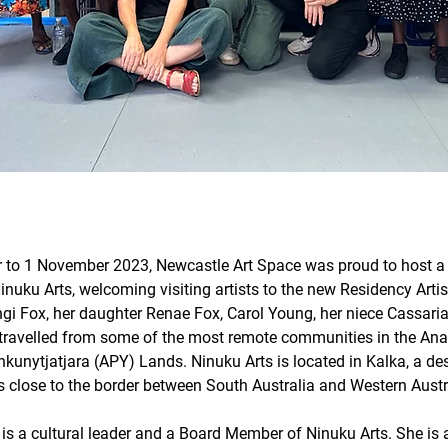
 to 1 November 2023, Newcastle Art Space was proud to host a c
nuku Arts, welcoming visiting artists to the new Residency Artis
ngi Fox, her daughter Renae Fox, Carol Young, her niece Cassar
travelled from some of the most remote communities in the An
ankunytjatjara (APY) Lands. Ninuku Arts is located in Kalka, a d
 close to the border between South Australia and Western Austra
is a cultural leader and a Board Member of Ninuku Arts. She is 