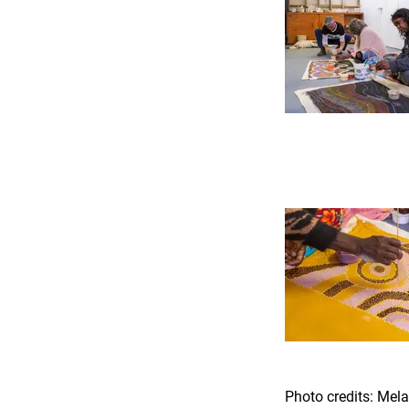
Photo credits: Me