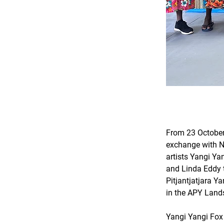
From 23 October
exchange with Ni
artists Yangi Ya
and Linda Eddy 
Pitjantjatjara Y
in the APY Lands
Yangi Yangi Fox 