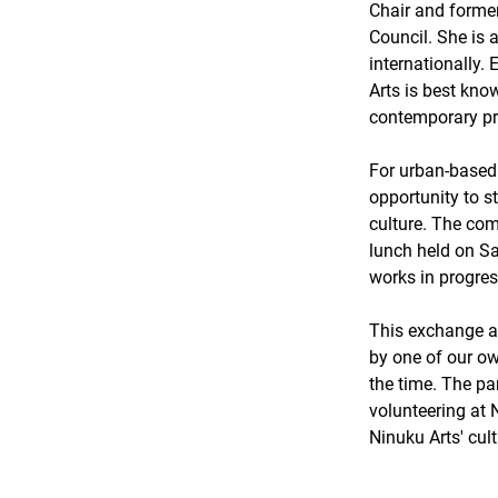
Chair and former
Council. She is 
internationally. 
Arts is best know
contemporary pra
For urban-based 
opportunity to 
culture. The com
lunch held on Sa
works in progres
This exchange a
by one of our own
the time. The pa
volunteering at N
Ninuku Arts' cul