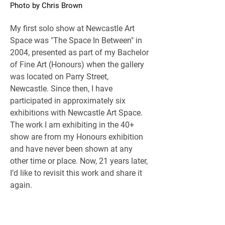
Photo by Chris Brown
My first solo show at Newcastle Art 
Space was "The Space In Between" in 
2004, presented as part of my Bachelor 
of Fine Art (Honours) when the gallery 
was located on Parry Street, 
Newcastle. Since then, I have 
participated in approximately six 
exhibitions with Newcastle Art Space. 
The work I am exhibiting in the 40+ 
show are from my Honours exhibition 
and have never been shown at any 
other time or place. Now, 21 years later, 
I’d like to revisit this work and share it 
again.