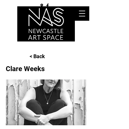
< Back
Clare Weeks