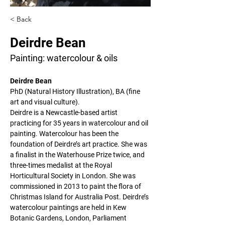
< Back
Deirdre Bean
Painting: watercolour & oils
Deirdre Bean
PhD (Natural History Illustration), BA (fine 
art and visual culture).
Deirdre is a Newcastle-based artist 
practicing for 35 years in watercolour and oil 
painting. Watercolour has been the 
foundation of Deirdre’s art practice. She was 
a finalist in the Waterhouse Prize twice, and 
three-times medalist at the Royal 
Horticultural Society in London. She was 
commissioned in 2013 to paint the flora of 
Christmas Island for Australia Post. Deirdre’s 
watercolour paintings are held in Kew 
Botanic Gardens, London, Parliament 