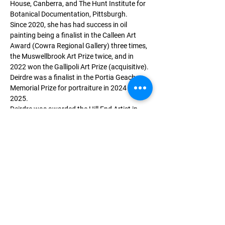
House, Canberra, and The Hunt Institute for 
Botanical Documentation, Pittsburgh.
Since 2020, she has had success in oil 
painting being a finalist in the Calleen Art 
Award (Cowra Regional Gallery) three times, 
the Muswellbrook Art Prize twice, and in 
2022 won the Gallipoli Art Prize (acquisitive). 
Deirdre was a finalist in the Portia Geach 
Memorial Prize for portraiture in 2024 and 
2025.
Deirdre was awarded the Hill End Artist in 
Residence 2021 and, in 2024, a residency at 
the Tweed Regional Gallery & Margaret Olley 
Centre.
Deirdre has been invited on four artist trips 
to Gallipoli (twice), the Western Front, and
Greece following the footsteps of Australian 
armed forces in World Wars I and II. 
Memberships include the Australian 
Watercolour Institute, and the Florilegium 
Society at the Royal Botanic Gardens, Sydney