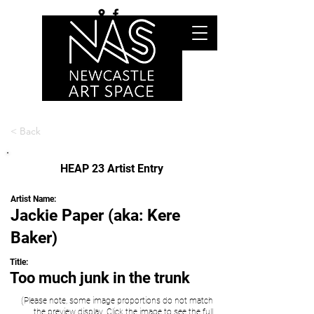
< Back
HEAP 23 Artist Entry
Artist Name:
Jackie Paper (aka: Kere
Baker)
Title:
Too much junk in the trunk
(Please note, some image proportions do not match
the preview display. Click the image to see the full