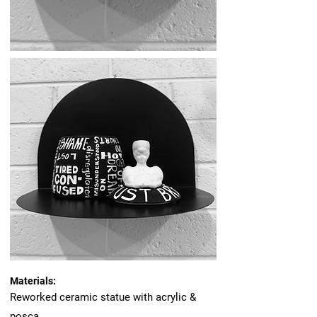
Materials:
Reworked ceramic statue with acrylic &
posca