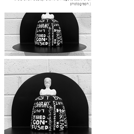
photograph.)