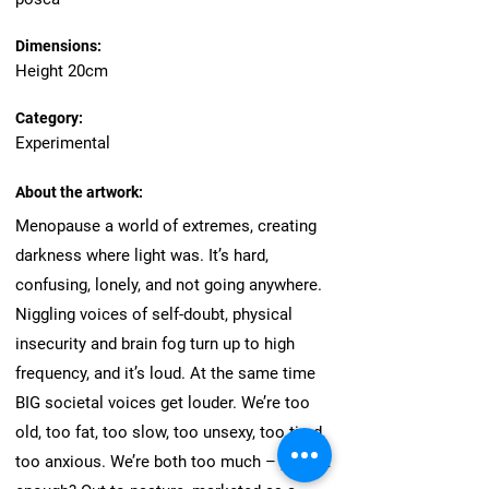
Dimensions:
Height 20cm
Category:
Experimental
About the artwork:
Menopause a world of extremes, creating
darkness where light was. It’s hard,
confusing, lonely, and not going anywhere.
Niggling voices of self-doubt, physical
insecurity and brain fog turn up to high
frequency, and it’s loud. At the same time
BIG societal voices get louder. We’re too
old, too fat, too slow, too unsexy, too tired,
too anxious. We’re both too much – yet not