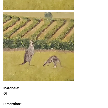
Materials:
Oil
Dimensions: