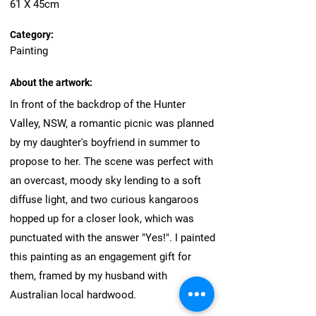
61 X 45cm
Category:
Painting
About the artwork:
In front of the backdrop of the Hunter
Valley, NSW, a romantic picnic was planned
by my daughter's boyfriend in summer to
propose to her. The scene was perfect with
an overcast, moody sky lending to a soft
diffuse light, and two curious kangaroos
hopped up for a closer look, which was
punctuated with the answer "Yes!". I painted
this painting as an engagement gift for
them, framed by my husband with
Australian local hardwood.