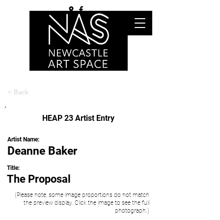
< Back
HEAP 23 Artist Entry
Artist Name:
Deanne Baker
Title:
The Proposal
(Please note, some image proportions do not match
the preview display. Click the image to see the full
photograph.)