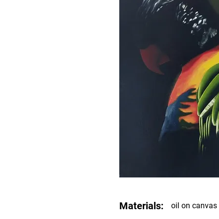
Materials:
oil on canvas