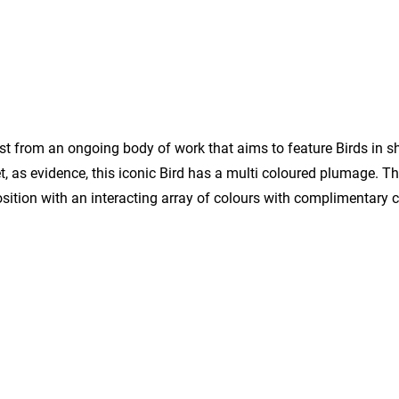
irst from an ongoing body of work that aims to feature Birds in s
eet, as evidence, this iconic Bird has a multi coloured plumage. T
osition with an interacting array of colours with complimentary 