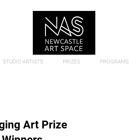
STUDIO ARTISTS
PRIZES
PROGRAMS
ing Art Prize
d Winners