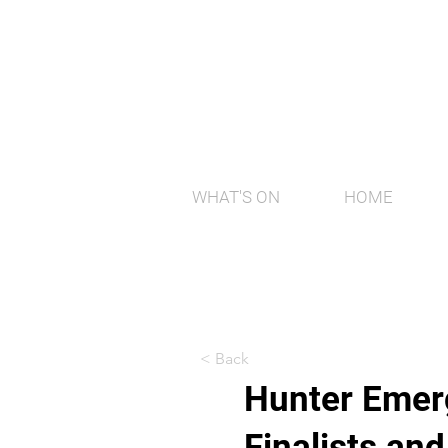
WHAT'S ON
HOME
< Back
Hunter Emerg
Finalists an