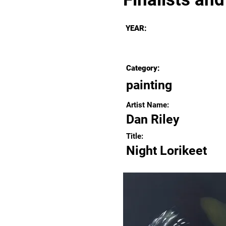
YEAR:
Category:
painting
Artist Name:
Dan Riley
Title:
Night Lorikeet