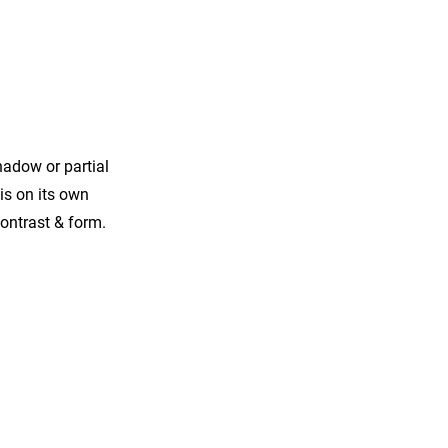
hadow or partial
his on its own
contrast & form.