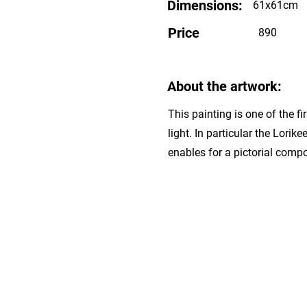
Dimensions:
61x61cm
Price
890
About the artwork:
This painting is one of the f
light. In particular the Lorik
enables for a pictorial comp