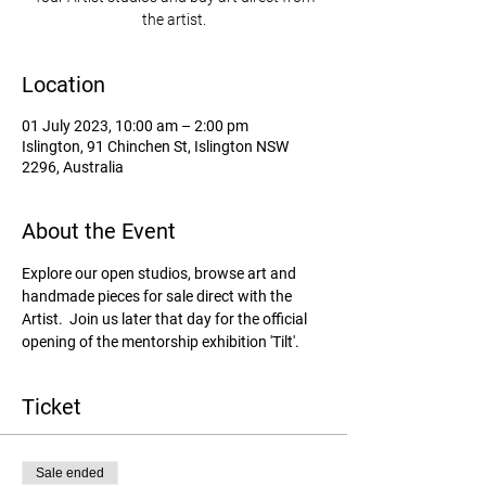
the artist.
Location
01 July 2023, 10:00 am – 2:00 pm
Islington, 91 Chinchen St, Islington NSW
2296, Australia
About the Event
Explore our open studios, browse art and 
handmade pieces for sale direct with the 
Artist.  Join us later that day for the official 
opening of the mentorship exhibition 'Tilt'. 
Ticket
Sale ended