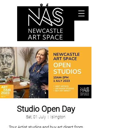
Studio Open Day
Sat, 01 July
  |  
Islington
Tour Artist studios and buy art direct from