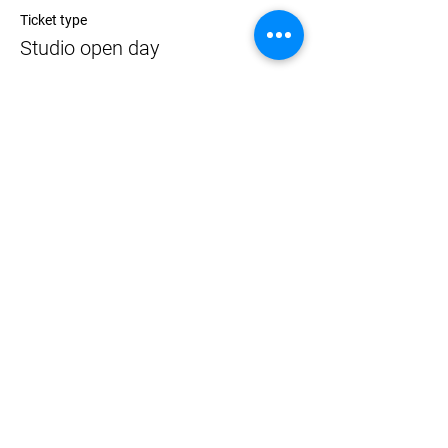
Ticket type
Studio open day
Price
$0.00
Share
NEWCASTLE ART SPACE 2020
The website was funded by the Australia Council for the Arts Resilience Fund.