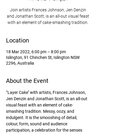
Join artists Frances Johnson, Jen Denzin
and Jonathan Scott, is an all-out visual feast
with an element of cake-smashing tradition.
Location
18 Mar 2022, 6:00 pm – 8:00 pm
Islington, 91 Chinchen St, Islington NSW
2296, Australia
About the Event
“Layer Cake'' with artists, Frances Johnson, 
Jen Denzin and Jonathan Scott, is an all-out 
visual feast with an element of cake-
smashing tradition. Messy, oozy, and 
indulgent. It is the smooshing of detail, 
colour, form, sound and audience 
participation, a celebration for the senses 