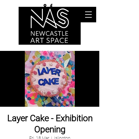
Layer Cake - Exhibition
Opening
Fri, 18 Mar
  |  
Islington