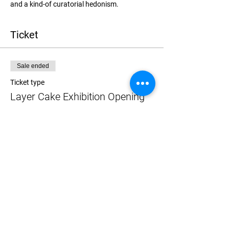
and a kind-of curatorial hedonism.
Ticket
Sale ended
Ticket type
Layer Cake Exhibition Opening
More info
Price
$0.00
Share