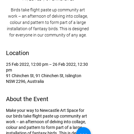
Birds take flight paste up community art
work – an afternoon of delving into collage,
colour and pattern to form part of a large
installation of fantasy birds. This is designed
for everyone in our community of any age.
Location
25 Feb 2022, 12:00 pm – 26 Feb 2022, 12:30
pm
91 Chinchen St, 91 Chinchen St, Islington
NSW 2296, Australia
About the Event
Make your way to Newcastle Art Space for
our birds take flight paste up community art
work – an afternoon of delving into collage,
colour and pattern to form part of a large
installation of fantasy birds. This is designed