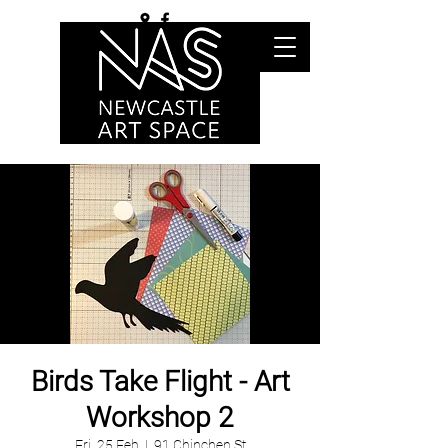
Birds Take Flight - Art
Workshop 2
Fri, 25 Feb
  |  
91 Chinchen St