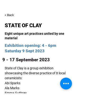
< Back
STATE OF CLAY
Eight unique art practices united by one
material
Exhibition opening: 4 - 6pm
Saturday 9 Sept 2023
9 - 17 September 2023
State of Clay is a group exhibition 
showcasing the diverse practice of 8 local 
ceramicists:
Abi Sparks
Ala Marks
Emma Guthrey
Fiona Pederson
Jennie Williams