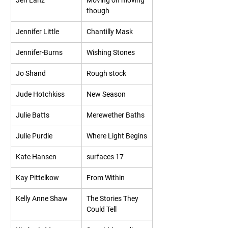
Jen Lanz
Moving on moving 
though
Jennifer Little
Chantilly Mask
Jennifer-Burns
Wishing Stones
Jo Shand
Rough stock
Jude Hotchkiss
New Season
Julie Batts
Merewether Baths
Julie Purdie
Where Light Begins
Kate Hansen
surfaces 17
Kay Pittelkow
From Within
Kelly Anne Shaw
The Stories They 
Could Tell