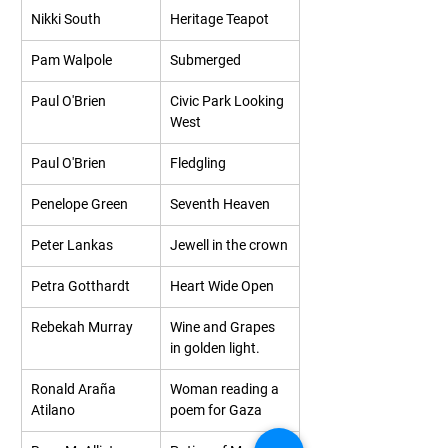
Nikki South
Heritage Teapot
Pam Walpole
Submerged
Paul O'Brien
Civic Park Looking 
West
Paul O'Brien
Fledgling
Penelope Green
Seventh Heaven
Peter Lankas
Jewell in the crown
Petra Gotthardt
Heart Wide Open
Rebekah Murray
Wine and Grapes 
in golden light.
Ronald Araña 
Woman reading a 
Atilano
poem for Gaza