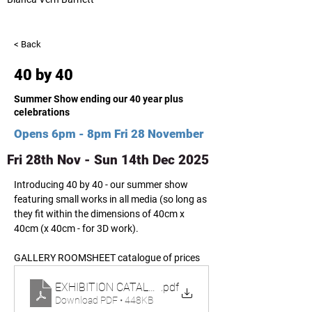
< Back
40 by 40
Summer Show ending our 40 year plus
celebrations
Opens 6pm - 8pm Fri 28 November
Fri 28th Nov - Sun 14th Dec 2025
Introducing 40 by 40 - our summer show 
featuring small works in all media (so long as 
they fit within the dimensions of 40cm x 
40cm (x 40cm - for 3D work). 
GALLERY ROOMSHEET catalogue of prices 
EXHIBITION CATALOGUE_PRICELIST ARTISTS 40 x 4
.pdf
Download PDF • 448KB