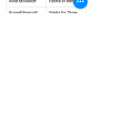
Rose McAllister
Patina of Memory
Russell Prescott
Drinks for Three
Samantha Walsh
Mumsy & 
Uninteresting
Sarah Berry
100 Laman Street
Sarah Davy
Playful light
Serena Owen
Cobalt dots
Silke Raetze
Puddle
Simon 
Minim 9
Lownsborough
Sophie Hann
The Bathers on 
Narungga Land
Stephen Hobbs
October