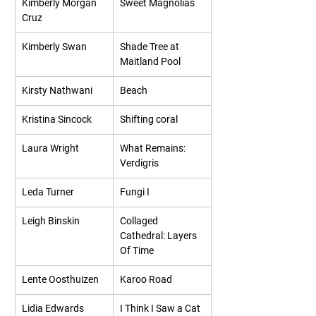
Kimberly Morgan 
Sweet Magnolias
Cruz
Kimberly Swan
Shade Tree at 
Maitland Pool
Kirsty Nathwani
Beach
Kristina Sincock
Shifting coral
Laura Wright
What Remains: 
Verdigris
Leda Turner
Fungi I
Leigh Binskin
Collaged 
Cathedral: Layers 
Of Time
Lente Oosthuizen
Karoo Road
Lidia Edwards
I Think I Saw a Cat