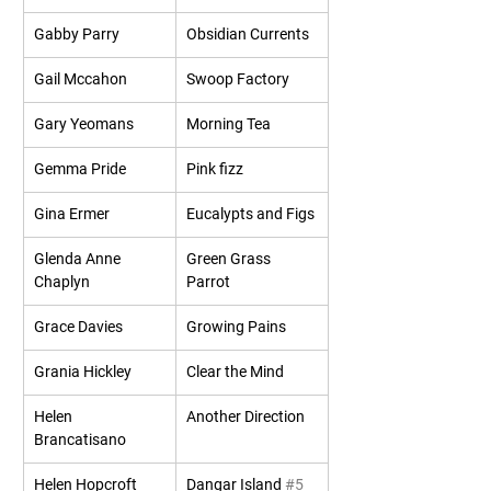
Gabby Parry
Obsidian Currents
Gail Mccahon
Swoop Factory
Gary Yeomans
Morning Tea
Gemma Pride
Pink fizz
Gina Ermer
Eucalypts and Figs
Glenda Anne 
Green Grass 
Chaplyn
Parrot
Grace Davies
Growing Pains
Grania Hickley
Clear the Mind
Helen 
Another Direction
Brancatisano
Helen Hopcroft
Dangar Island 
#5