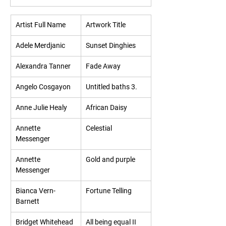
Artist Full Name
Artwork Title
Adele Merdjanic
Sunset Dinghies
Alexandra Tanner
Fade Away
Angelo Cosgayon
Untitled baths 3.
Anne Julie Healy
African Daisy
Annette 
Celestial
Messenger
Annette 
Gold and purple
Messenger
Bianca Vern-
Fortune Telling
Barnett
Bridget Whitehead
All being equal II