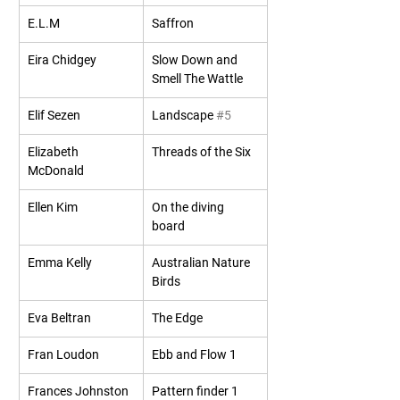
E.L.M
Saffron
Eira Chidgey
Slow Down and 
Smell The Wattle
Elif Sezen
Landscape 
#5
Elizabeth 
Threads of the Six
McDonald
Ellen Kim
On the diving 
board
Emma Kelly
Australian Nature 
Birds
Eva Beltran
The Edge
Fran Loudon
Ebb and Flow 1
Frances Johnston
Pattern finder 1