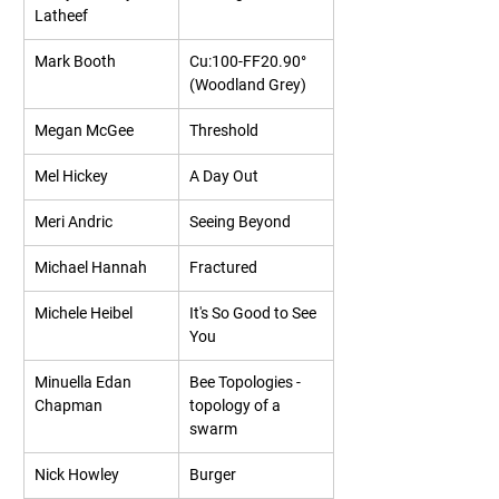
Latheef
Mark Booth
Cu:100-FF20.90° 
(Woodland Grey)
Megan McGee
Threshold
Mel Hickey
A Day Out
Meri Andric
Seeing Beyond
Michael Hannah
Fractured
Michele Heibel
It's So Good to See 
You
Minuella Edan 
Bee Topologies - 
Chapman
topology of a 
swarm
Nick Howley
Burger