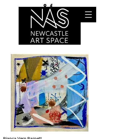
Bianca Vern Barnett