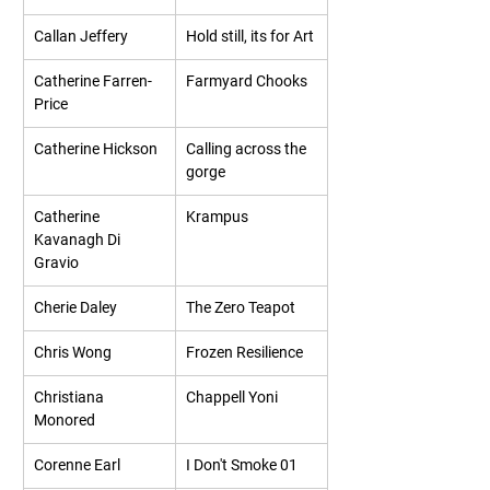
Callan Jeffery
Hold still, its for Art
Catherine Farren-
Farmyard Chooks
Price
Catherine Hickson
Calling across the 
gorge
Catherine 
Krampus
Kavanagh Di 
Gravio
Cherie Daley
The Zero Teapot
Chris Wong
Frozen Resilience
Christiana 
Chappell Yoni
Monored
Corenne Earl
I Don't Smoke 01