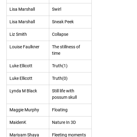
Lisa Marshall
Swirl
Lisa Marshall
Sneak Peek
Liz Smith
Collapse
Louise Faulkner
The stillness of 
time
Luke Ellicott
Truth(1)
Luke Ellicott
Truth(0)
Lynda M Black
Still life with 
possum skull
Maggie Murphy
Floating
MaidenK
Nature In 3D
Mariyam Shaya 
Fleeting moments