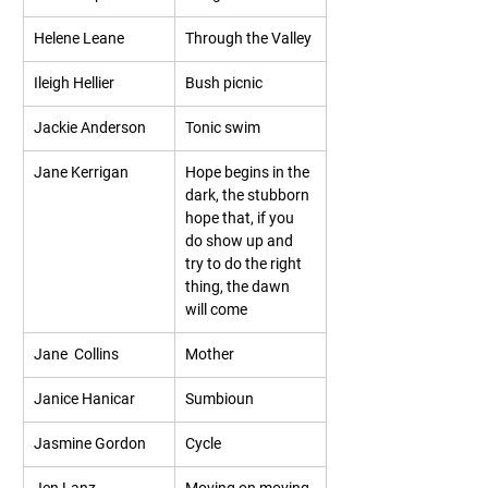
Helene Leane
Through the Valley
Ileigh Hellier
Bush picnic
Jackie Anderson
Tonic swim
Jane Kerrigan
Hope begins in the 
dark, the stubborn 
hope that, if you 
do show up and 
try to do the right 
thing, the dawn 
will come  
Jane  Collins
Mother
Janice Hanicar
Sumbioun
Jasmine Gordon
Cycle