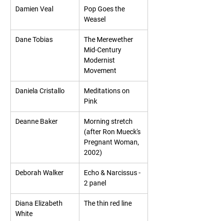
Damien Veal
Pop Goes the 
Weasel
Dane Tobias
The Merewether 
Mid-Century 
Modernist 
Movement
Daniela Cristallo
Meditations on 
Pink
Deanne Baker
Morning stretch 
(after Ron Mueck's 
Pregnant Woman, 
2002)
Deborah Walker
Echo & Narcissus - 
2 panel
Diana Elizabeth 
The thin red line
White