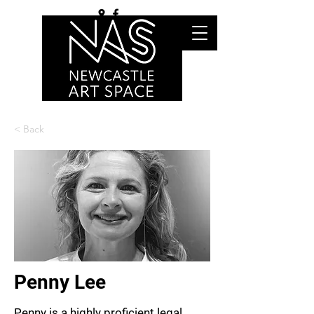
< Back
Penny Lee
Penny is a highly proficient legal