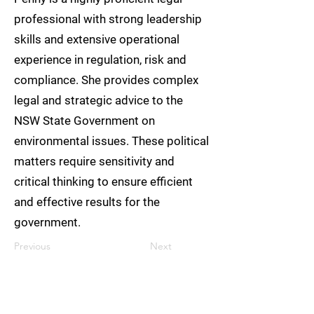
professional with strong leadership
skills and extensive operational
experience in regulation, risk and
compliance. She provides complex
legal and strategic advice to the
NSW State Government on
environmental issues. These political
matters require sensitivity and
critical thinking to ensure efficient
and effective results for the
government.
Previous
Next