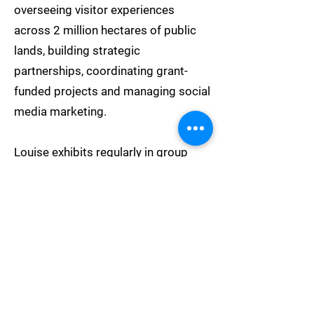
overseeing visitor experiences
across 2 million hectares of public
lands, building strategic
partnerships, coordinating grant-
funded projects and managing social
media marketing.
Louise exhibits regularly in group
shows and has achieved numerous
awards for her photography,
including a finalist berth in the
prestigious Bowness Photography
Prize. She has curated the 'Clouds'
exhibitions for Newcastle Art Space,
and is a proud member of the WH!P