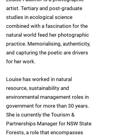
artist. Tertiary and post-graduate
studies in ecological science
combined with a fascination for the
natural world feed her photographic
practice. Memorialising, authenticity,
and capturing the poetic are drivers
for her work.
Louise has worked in natural
resource, sustainability and
environmental management roles in
government for more than 30 years.
She is currently the Tourism &
Partnerships Manager for NSW State
Forests, a role that encompasses