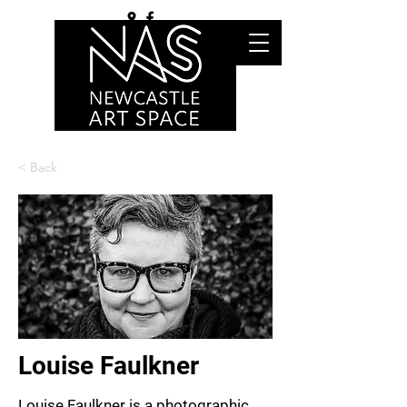
< Back
Louise Faulkner
Louise Faulkner is a photographic