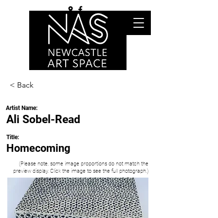
< Back
Artist Name:
Ali Sobel-Read
Title:
Homecoming
(Please note, some image proportions do not match the
preview display. Click the image to see the full photograph.)