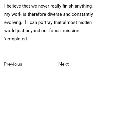
I believe that we never really finish anything,
my work is therefore diverse and constantly
evolving. If I can portray that almost hidden
world just beyond our focus, mission
'completed'.
Previous
Next