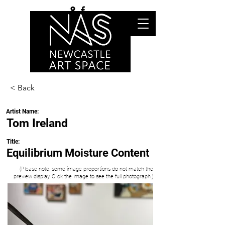
< Back
Artist Name:
Tom Ireland
Title:
Equilibrium Moisture Content
(Please note, some image proportions do not match the
preview display. Click the image to see the full photograph.)