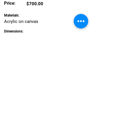
Price:
$700.00
Materials:
Acrylic on canvas
Dimensions:
90.5 x 89 cm
About the artwork:
Their lives were never to be the same. An
arrival of strangers and a new colony
governed by harsh military rule. Populated
by convicts and young convict women
destined for Newcastle’s Female Factory. It
was a dark time. I like to imagine the
gaoled girls escaping and joining the
Awabakal and Worimi girls by the beach,
dancing joyfully in the manner of Matisse’s’
Joy of Life.