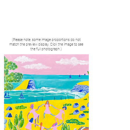
(Please note, some image proportions do not
match the preview display. Click the image to see
the full photograph.)