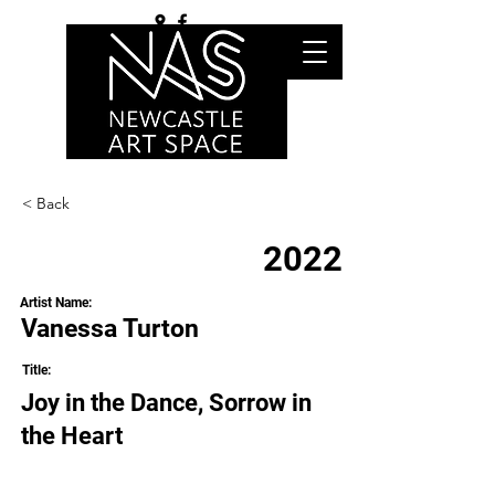
< Back
2022
Artist Name:
Vanessa Turton
Title:
Joy in the Dance, Sorrow in
the Heart