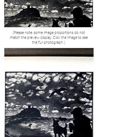
(Please note, some image proportions do not
match the preview display. Click the image to see
the full photograph.)