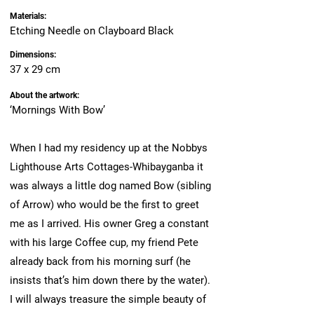
Materials:
Etching Needle on Clayboard Black
Dimensions:
37 x 29 cm
About the artwork:
‘Mornings With Bow’
When I had my residency up at the Nobbys
Lighthouse Arts Cottages-Whibayganba it
was always a little dog named Bow (sibling
of Arrow) who would be the first to greet
me as I arrived. His owner Greg a constant
with his large Coffee cup, my friend Pete
already back from his morning surf (he
insists that’s him down there by the water).
I will always treasure the simple beauty of