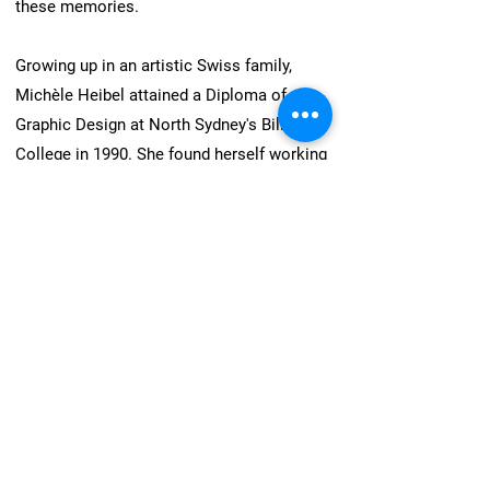
these memories.
Growing up in an artistic Swiss family,
Michèle Heibel attained a Diploma of
Graphic Design at North Sydney's Billy Blue
College in 1990. She found herself working
in the publishing industry for the following
two decades. In 2009, after the birth of her
son, she felt a deep need for change. She
found that moving to New South Wales'
Hunter Valley returned her to the rural
lifestyle she had known as a child and
credits this environment with finding her
way back to creating artworks by hand.
Present day, Michèle is a well-established
artist.