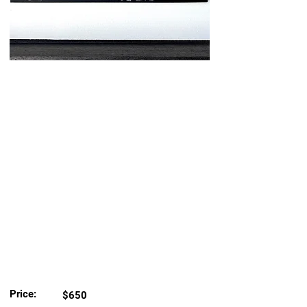
Price:
$650