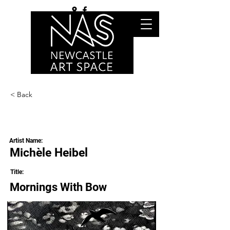
< Back
Artist Name:
Michèle Heibel
Title:
Mornings With Bow