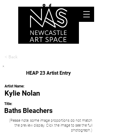
< Back
HEAP 23 Artist Entry
Artist Name:
Kylie Nolan
Title:
Baths Bleachers
(Please note, some image proportions do not match
the preview display. Click the image to see the full
photograph.)