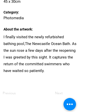
45 x 30cm
Category:
Photomedia
About the artwork:
I finally visited the newly refurbished
bathing pool,The Newcastle Ocean Bath. As
the sun rose a few days after the reopening
I was greeted by this sight. It captures the
return of the committed swimmers who
have waited so patiently.
Previous
Next