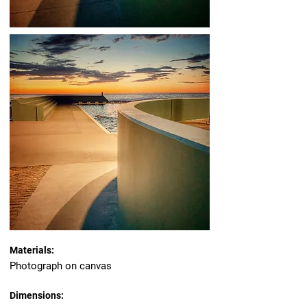
Materials:
Photograph on canvas
Dimensions: