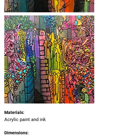
Materials:
Acrylic paint and ink
Dimensions: