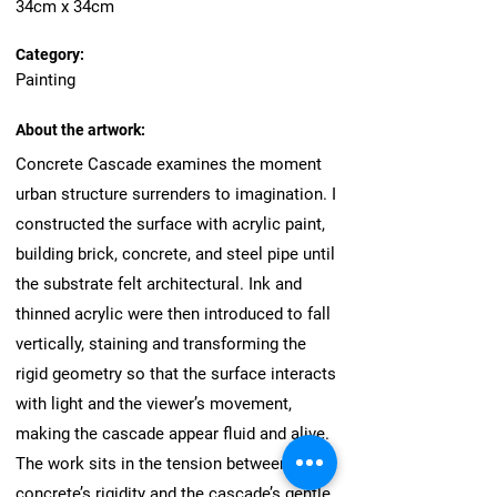
34cm x 34cm
Category:
Painting
About the artwork:
Concrete Cascade examines the moment
urban structure surrenders to imagination. I
constructed the surface with acrylic paint,
building brick, concrete, and steel pipe until
the substrate felt architectural. Ink and
thinned acrylic were then introduced to fall
vertically, staining and transforming the
rigid geometry so that the surface interacts
with light and the viewer’s movement,
making the cascade appear fluid and alive.
The work sits in the tension between
concrete’s rigidity and the cascade’s gentle