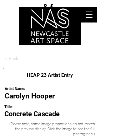
< Back
HEAP 23 Artist Entry
Artist Name:
Carolyn Hooper
Title:
Concrete Cascade
(Please note, some image proportions do not match
the preview display. Click the image to see the full
photograph.)