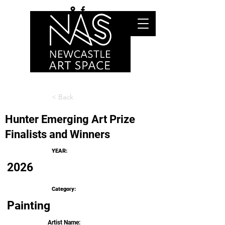
< Back
Hunter Emerging Art Prize
Finalists and Winners
YEAR:
2026
Category:
Painting
Artist Name: