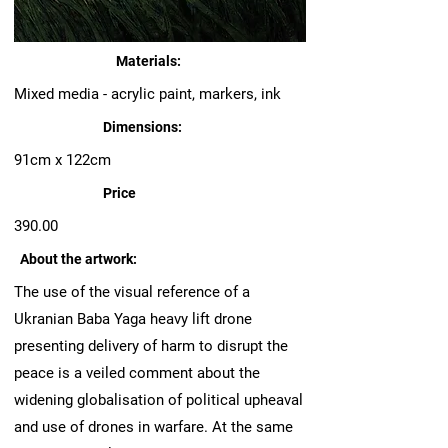
Materials:
Mixed media - acrylic paint, markers, ink
Dimensions:
91cm x 122cm
Price
390.00
About the artwork:
The use of the visual reference of a
Ukranian Baba Yaga heavy lift drone
presenting delivery of harm to disrupt the
peace is a veiled comment about the
widening globalisation of political upheaval
and use of drones in warfare. At the same