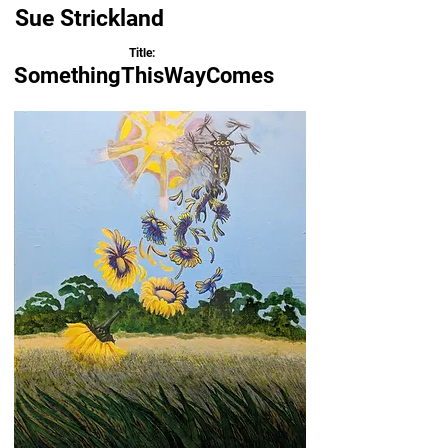
Sue Strickland
Title:
SomethingThisWayComes