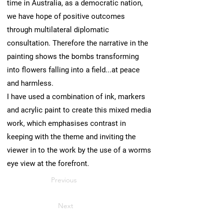
time in Australia, as a democratic nation,
we have hope of positive outcomes
through multilateral diplomatic
consultation. Therefore the narrative in the
painting shows the bombs transforming
into flowers falling into a field...at peace
and harmless.
I have used a combination of ink, markers
and acrylic paint to create this mixed media
work, which emphasises contrast in
keeping with the theme and inviting the
viewer in to the work by the use of a worms
eye view at the forefront.
Previous
Next