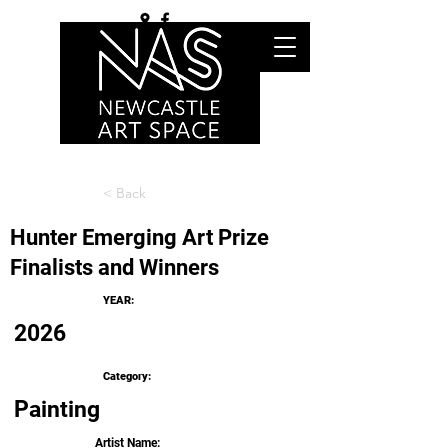
< Back
Hunter Emerging Art Prize
Finalists and Winners
YEAR:
2026
Category:
Painting
Artist Name: