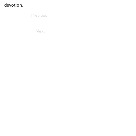
devotion.
Previous
Next