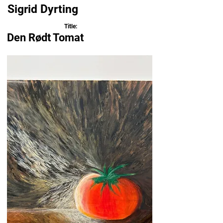
Sigrid Dyrting
Title:
Den Rødt Tomat