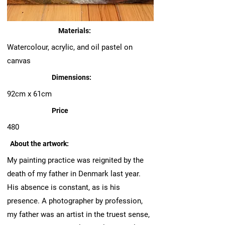
Materials:
Watercolour, acrylic, and oil pastel on
canvas
Dimensions:
92cm x 61cm
Price
480
About the artwork:
My painting practice was reignited by the
death of my father in Denmark last year.
His absence is constant, as is his
presence. A photographer by profession,
my father was an artist in the truest sense,