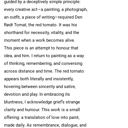
guided by a deceptively simple principle:
every creative act—a painting, a photograph,
an outfit, a piece of writing—required Den
Rødt Tomat, the red tomato. It was his
shorthand for necessity, vitality, and the
moment when a work becomes alive.
This piece is an attempt to honour that
idea, and him. I return to painting as a way
of thinking, remembering, and conversing
across distance and time. The red tomato
appears both literally and insistently,
hovering between sincerity and satire,
devotion and play. In embracing its
bluntness, I acknowledge grief’s strange
clarity and humour. This work is a small
offering: a translation of love into paint,
made daily. As remembrance, dialogue, and