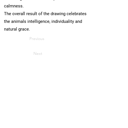
calmness.
The overall result of the drawing celebrates
the animals intelligence, individuality and
natural grace.
Previous
Next