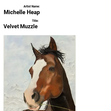
Artist Name:
Michelle Heap
Title:
Velvet Muzzle