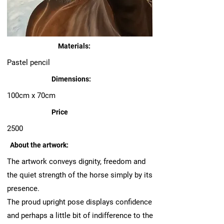
Materials:
Pastel pencil
Dimensions:
100cm x 70cm
Price
2500
About the artwork:
The artwork conveys dignity, freedom and
the quiet strength of the horse simply by its
presence.
The proud upright pose displays confidence
and perhaps a little bit of indifference to the