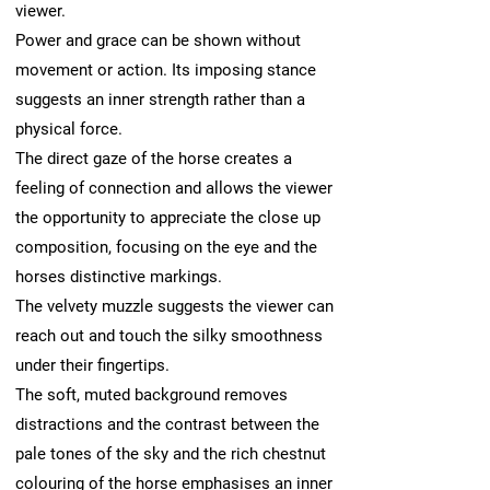
viewer.
Power and grace can be shown without
movement or action. Its imposing stance
suggests an inner strength rather than a
physical force.
The direct gaze of the horse creates a
feeling of connection and allows the viewer
the opportunity to appreciate the close up
composition, focusing on the eye and the
horses distinctive markings.
The velvety muzzle suggests the viewer can
reach out and touch the silky smoothness
under their fingertips.
The soft, muted background removes
distractions and the contrast between the
pale tones of the sky and the rich chestnut
colouring of the horse emphasises an inner