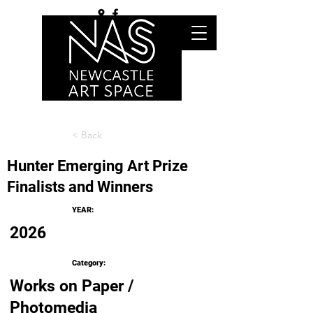
< Back
Hunter Emerging Art Prize
Finalists and Winners
YEAR:
2026
Category:
Works on Paper /
Photomedia