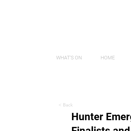
WHAT'S ON
HOME
< Back
Hunter Emerg
Finalists an