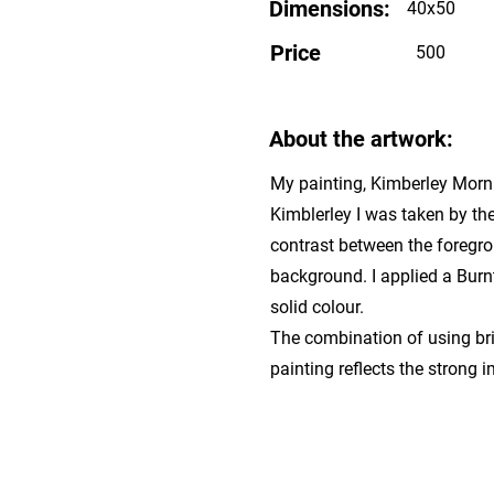
Dimensions:
40x50
Price
500
About the artwork:
My painting, Kimberley Mornin
Kimblerley I was taken by th
contrast between the foregrou
background. I applied a Burn
solid colour.
The combination of using bri
painting reflects the strong