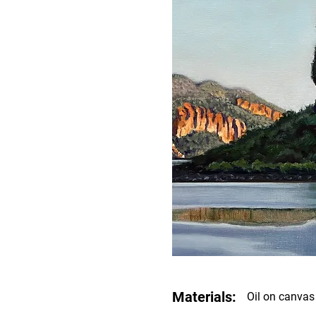
Materials:
Oil on canvas