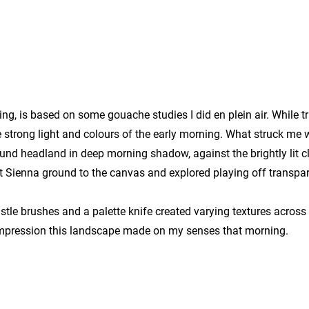
g, is based on some gouache studies I did en plein air. While tr
e strong light and colours of the early morning. What struck me 
nd headland in deep morning shadow, against the brightly lit cli
t Sienna ground to the canvas and explored playing off transpa
stle brushes and a palette knife created varying textures across
 impression this landscape made on my senses that morning.