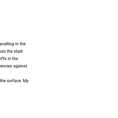
avelling in the
was the stark
ffs in the
rencies against
 the surface. My