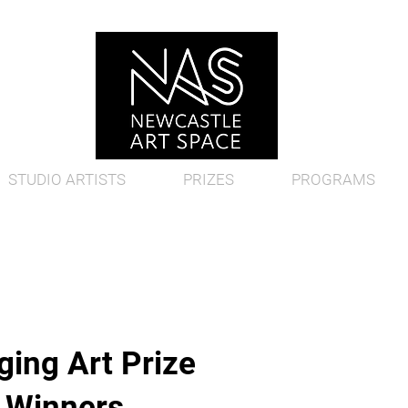
STUDIO ARTISTS
PRIZES
PROGRAMS
ing Art Prize
d Winners