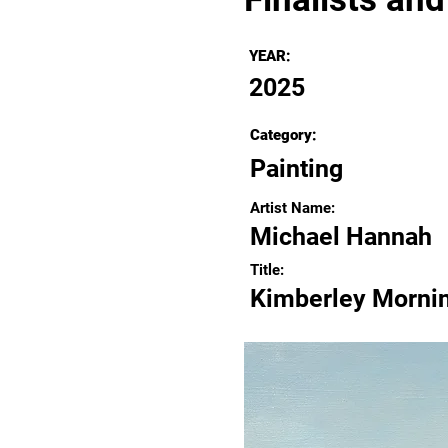
YEAR:
2025
Category:
Painting
Artist Name:
Michael Hannah
Title:
Kimberley Morni