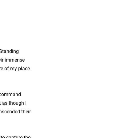
 Standing
eir immense
re of my place
to command
t as though I
nscended their
to capture the