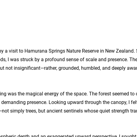
y a visit to Hamurana Springs Nature Reserve in New Zealand.
ds, I was struck by a profound sense of scale and presence. Th
ut not insignificant—rather, grounded, humbled, and deeply awa
aving was the magical energy of the space. The forest seemed 
and demanding presence. Looking upward through the canopy, I fel
t simply trees, but ancient sentinels whose quiet strength tra
spheric depth and an exaggerated upward perspective, I sought 