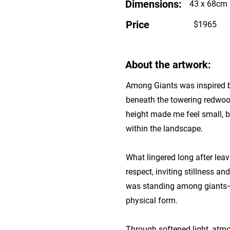
Dimensions:
43 x 68cm
Price
$1965
About the artwork:
Among Giants was inspired b
beneath the towering redwoo
height made me feel small, b
within the landscape.
What lingered long after le
respect, inviting stillness 
was standing among giants—no
physical form.
Through softened light, atmo