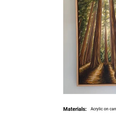
Materials:
Acrylic on ca