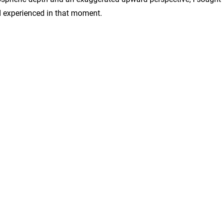
 I experienced in that moment.