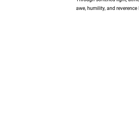
awe, humility, and reverence