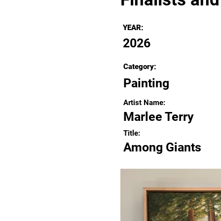
YEAR:
2026
Category:
Painting
Artist Name:
Marlee Terry
Title:
Among Giants