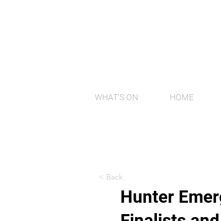
WHAT'S ON
HOME
< Back
Hunter Emerg
Finalists an