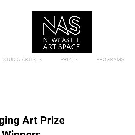
STUDIO ARTISTS
PRIZES
PROGRAMS
ing Art Prize
d Winners