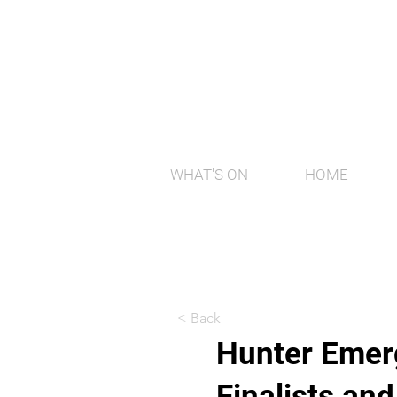
WHAT'S ON
HOME
< Back
Hunter Emerg
Finalists an