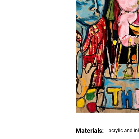
Materials:
acrylic and i