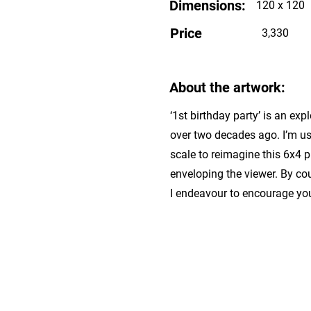
Dimensions:
120 x 120
Price
3,330
About the artwork:
‘1st birthday party’ is an ex
over two decades ago. I’m us
scale to reimagine this 6x4 
enveloping the viewer. By cou
I endeavour to encourage yo