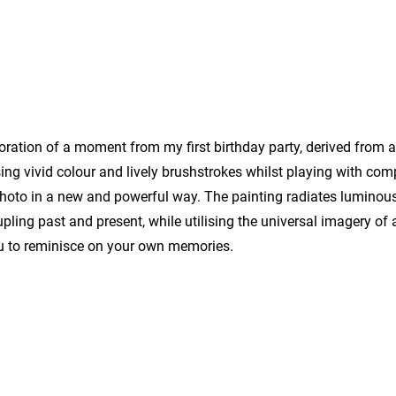
ploration of a moment from my first birthday party, derived from 
ing vivid colour and lively brushstrokes whilst playing with co
photo in a new and powerful way. The painting radiates luminou
pling past and present, while utilising the universal imagery of a
u to reminisce on your own memories.