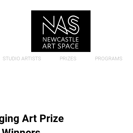
STUDIO ARTISTS
PRIZES
PROGRAMS
ing Art Prize
d Winners