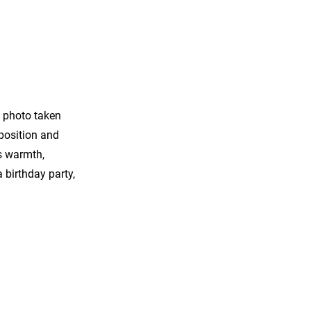
a photo taken
mposition and
s warmth,
 birthday party,