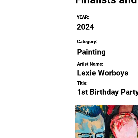
YEAR:
2024
Category:
Painting
Artist Name:
Lexie Worboys
Title:
1st Birthday Part