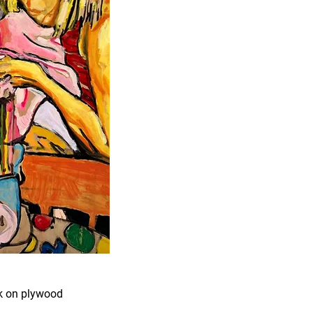
nk on plywood