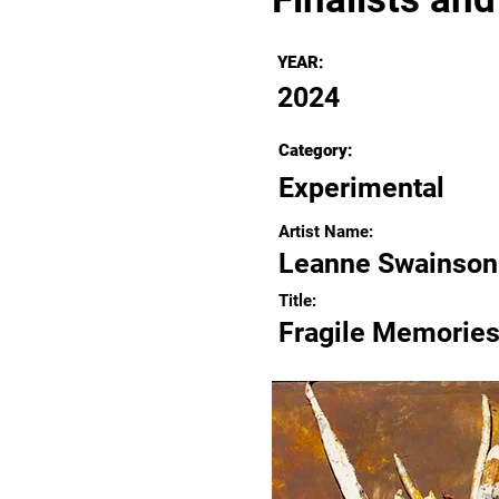
YEAR:
2024
Category:
Experimental
Artist Name:
Leanne Swainson
Title:
Fragile Memorie