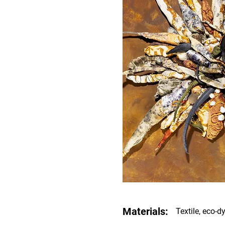
Materials:
Textile, eco-dy