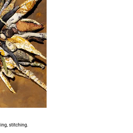
ing, stitching.