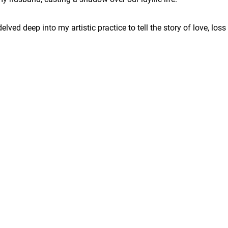
delved deep into my artistic practice to tell the story of love, loss