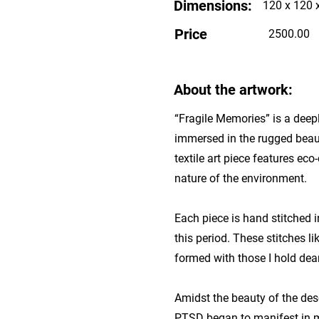
Dimensions:
120 x 120 
Price
2500.00
About the artwork:
“Fragile Memories” is a deepl
immersed in the rugged beaut
textile art piece features ec
nature of the environment.
Each piece is hand stitched i
this period. These stitches l
formed with those I hold dear
Amidst the beauty of the des
PTSD began to manifest in my