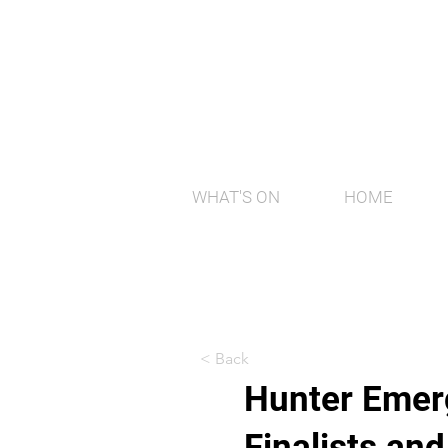
WHAT'S ON
HOME
< Back
Hunter Emerg
Finalists an