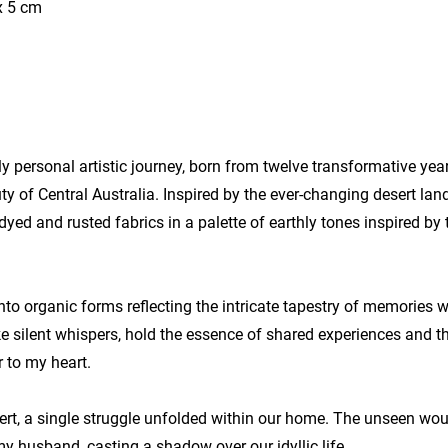
x 5 cm
y personal artistic journey, born from twelve transformative yea
y of Central Australia. Inspired by the ever-changing desert lan
o-dyed and rusted fabrics in a palette of earthly tones inspired b
nto organic forms reflecting the intricate tapestry of memories 
ike silent whispers, hold the essence of shared experiences and 
 to my heart.
ert, a single struggle unfolded within our home. The unseen wou
 husband, casting a shadow over our idyllic life.