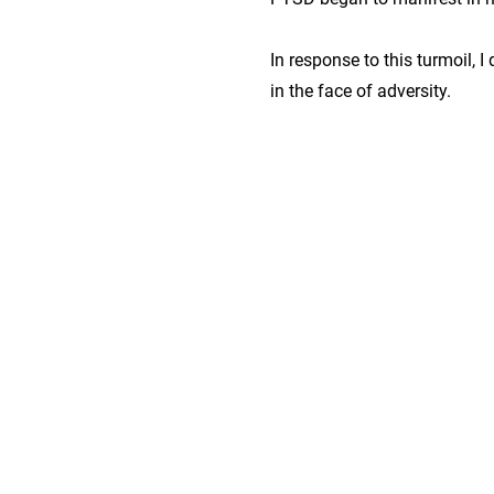
In response to this turmoil, I 
in the face of adversity.