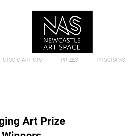
STUDIO ARTISTS
PRIZES
PROGRAMS
ing Art Prize
d Winners