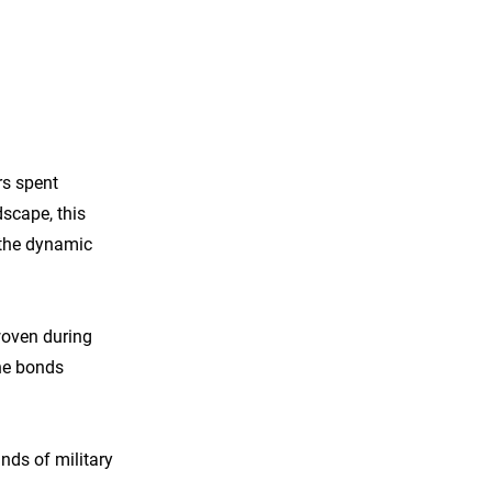
rs spent
dscape, this
y the dynamic
woven during
the bonds
nds of military