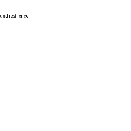
 and resilience