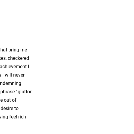
that bring me
tes, checkered
n achievement I
I will never
condemning
 phrase “glutton
e out of
desire to
ving feel rich