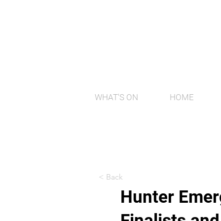
WHAT'S ON
HOME
< Back
Hunter Emerg
Finalists an