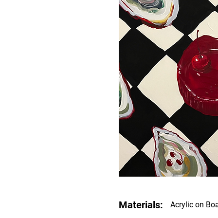
Materials:
Acrylic on Bo