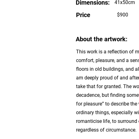
Dimensions:
41x50cm
Price
$900
About the artwork:
This work is a reflection of
comfort, pleasure, and a sens
floors in old buildings, and 
am deeply proud of and after
take that for granted. The w
decadence, but finding somet
for pleasure” to describe th
ordinary things, especially 
romanticise life, to surround 
regardless of circumstance.