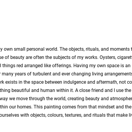
 my own small personal world. The objects, rituals, and moments 
e of beauty are often the subjects of my works. Oysters, cigaret
all things red arranged like offerings. Having my own space is a
 many years of turbulent and ever changing living arrangements 
ork exists in the space between indulgence and aftermath, not 
hing beautiful and human within it. A close friend and I use the
e way we move through the world, creating beauty and atmospher
within our homes. This painting comes from that mindset and the 
ourselves with objects, colours, textures, and rituals that make li