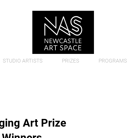
STUDIO ARTISTS
PRIZES
PROGRAMS
ing Art Prize
d Winners