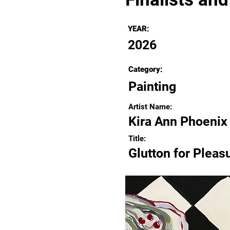
YEAR:
2026
Category:
Painting
Artist Name:
Kira Ann Phoenix
Title:
Glutton for Pleas