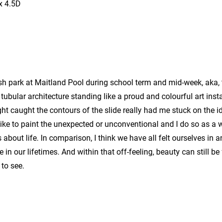
x 4.5D
sh park at Maitland Pool during school term and mid-week, aka, 
tubular architecture standing like a proud and colourful art inst
ght caught the contours of the slide really had me stuck on the id
like to paint the unexpected or unconventional and I do so as a 
bout life. In comparison, I think we have all felt ourselves in 
e in our lifetimes. And within that off-feeling, beauty can still b
 to see.