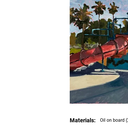
Materials:
Oil on board (