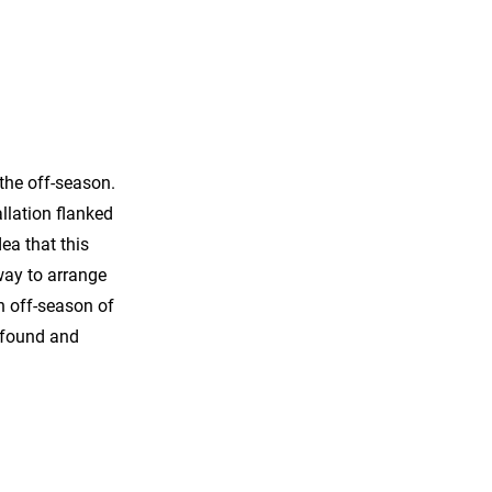
the off-season.
allation flanked
ea that this
way to arrange
an off-season of
e found and