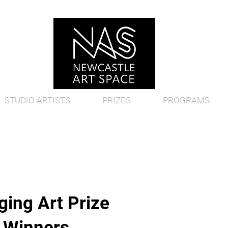
STUDIO ARTISTS
PRIZES
PROGRAMS
ing Art Prize
d Winners