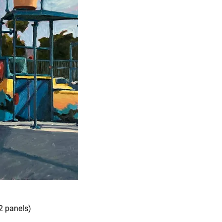
2 panels)