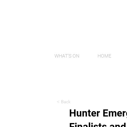
WHAT'S ON
HOME
< Back
Hunter Emerg
Finalists an