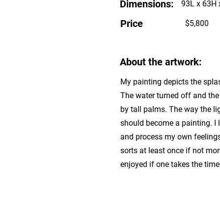
Dimensions:
93L x 63H 
Price
$5,800
About the artwork:
My painting depicts the spla
The water turned off and the 
by tall palms. The way the li
should become a painting. I 
and process my own feelings a
sorts at least once if not mor
enjoyed if one takes the time