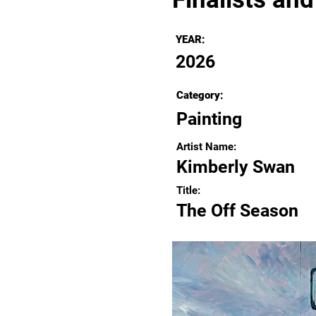
YEAR:
2026
Category:
Painting
Artist Name:
Kimberly Swan
Title:
The Off Season