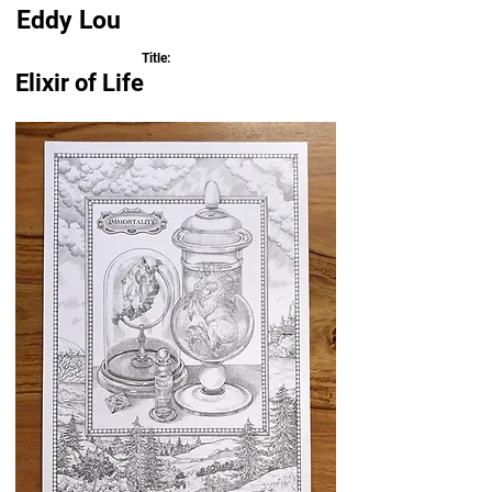
Eddy Lou
Title:
Elixir of Life