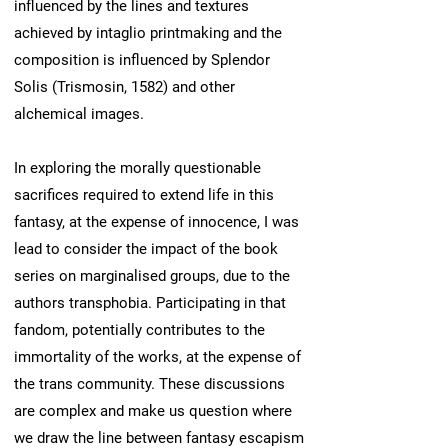
influenced by the lines and textures
achieved by intaglio printmaking and the
composition is influenced by Splendor
Solis (Trismosin, 1582) and other
alchemical images.
In exploring the morally questionable
sacrifices required to extend life in this
fantasy, at the expense of innocence, I was
lead to consider the impact of the book
series on marginalised groups, due to the
authors transphobia. Participating in that
fandom, potentially contributes to the
immortality of the works, at the expense of
the trans community. These discussions
are complex and make us question where
we draw the line between fantasy escapism