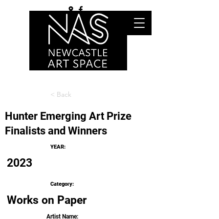
< Back
Hunter Emerging Art Prize
Finalists and Winners
YEAR:
2023
Category:
Works on Paper
Artist Name: