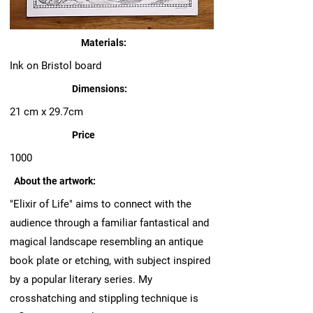
Materials:
Ink on Bristol board
Dimensions:
21 cm x 29.7cm
Price
1000
About the artwork:
"Elixir of Life" aims to connect with the
audience through a familiar fantastical and
magical landscape resembling an antique
book plate or etching, with subject inspired
by a popular literary series. My
crosshatching and stippling technique is