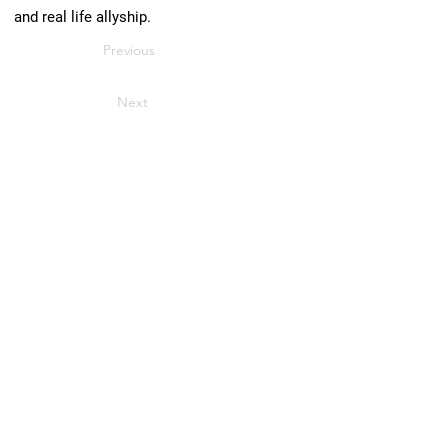
and real life allyship.
Previous
Next