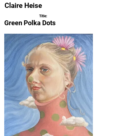
Claire Heise
Title:
Green Polka Dots