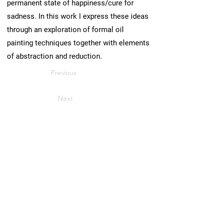
permanent state of happiness/cure for
sadness. In this work I express these ideas
through an exploration of formal oil
painting techniques together with elements
of abstraction and reduction.
Previous
Next