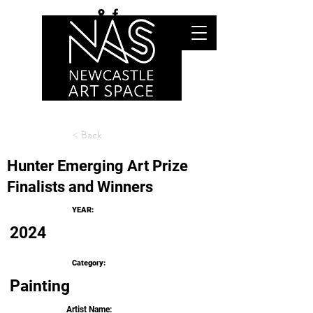
< Back
Hunter Emerging Art Prize
Finalists and Winners
YEAR:
2024
Category:
Painting
Artist Name: