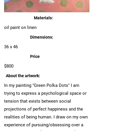
Materials:
oil paint on linen
Dimensions:
36 x 46
Price
$800
About the artwork:
In my painting "Green Polka Dots" I am
trying to express a psychological space or
tension that exists between social
projections of perfect happiness and the
realities of being human. I draw on my own
experience of pursuing/obsessing over a