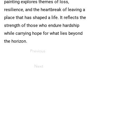
painting explores themes of loss,
resilience, and the heartbreak of leaving a
place that has shaped a life. It reflects the
strength of those who endure hardship
while carrying hope for what lies beyond
the horizon.
Previous
Next