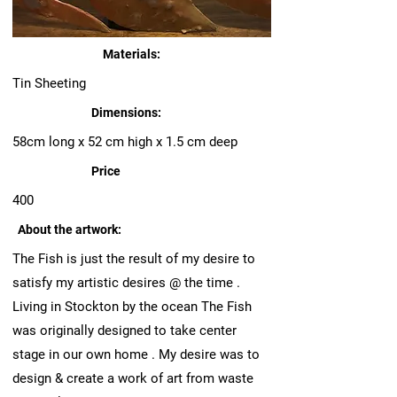
Materials:
Tin Sheeting
Dimensions:
58cm long x 52 cm high x 1.5 cm deep
Price
400
About the artwork:
The Fish is just the result of my desire to
satisfy my artistic desires @ the time .
Living in Stockton by the ocean The Fish
was originally designed to take center
stage in our own home . My desire was to
design & create a work of art from waste