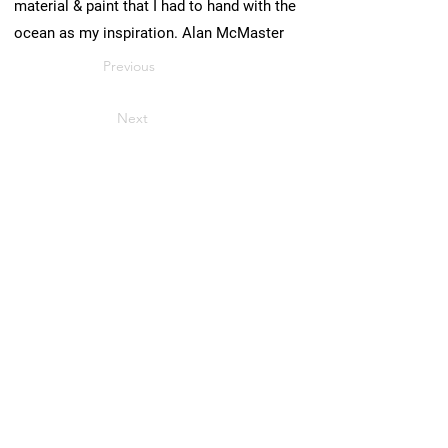
material & paint that I had to hand with the
ocean as my inspiration. Alan McMaster
Previous
Next