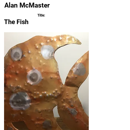
Alan McMaster
Title:
The Fish