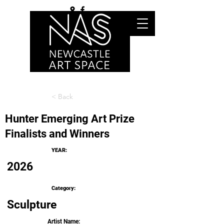
< Back
Hunter Emerging Art Prize
Finalists and Winners
YEAR:
2026
Category:
Sculpture
Artist Name: