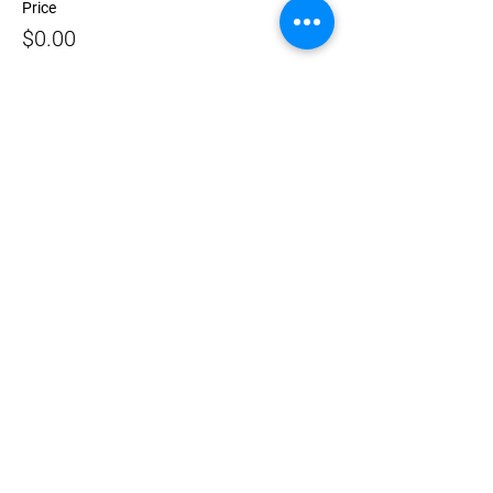
Price
$0.00
Sale ended
Ticket type
Zeitgeist Opening 7pm – 8pm
More info
Price
$0.00
Share