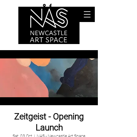
Zeitgeist - Opening
Launch
Sat, 03 Oct
  |  
NAS - Newcastle Art Space