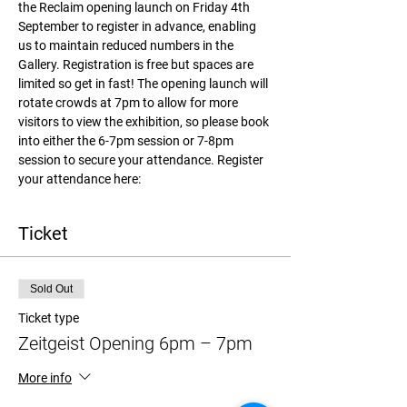
the Reclaim opening launch on Friday 4th 
September to register in advance, enabling 
us to maintain reduced numbers in the 
Gallery. Registration is free but spaces are 
limited so get in fast! The opening launch will 
rotate crowds at 7pm to allow for more 
visitors to view the exhibition, so please book 
into either the 6-7pm session or 7-8pm 
session to secure your attendance. Register 
your attendance here:
Ticket
Sold Out
Ticket type
Zeitgeist Opening 6pm – 7pm
More info