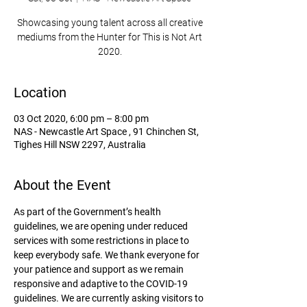
Showcasing young talent across all creative
mediums from the Hunter for This is Not Art
2020.
Location
03 Oct 2020, 6:00 pm – 8:00 pm
NAS - Newcastle Art Space , 91 Chinchen St,
Tighes Hill NSW 2297, Australia
About the Event
As part of the Government’s health 
guidelines, we are opening under reduced 
services with some restrictions in place to 
keep everybody safe. We thank everyone for 
your patience and support as we remain 
responsive and adaptive to the COVID-19 
guidelines. We are currently asking visitors to 