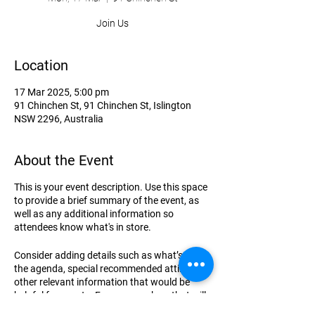
Join Us
Location
17 Mar 2025, 5:00 pm
91 Chinchen St, 91 Chinchen St, Islington
NSW 2296, Australia
About the Event
This is your event description. Use this space
to provide a brief summary of the event, as
well as any additional information so
attendees know what's in store.
Consider adding details such as what’s on
the agenda, special recommended attire, and
other relevant information that would be
helpful for guests. For any speakers that will
be presenting at your event, this is a great