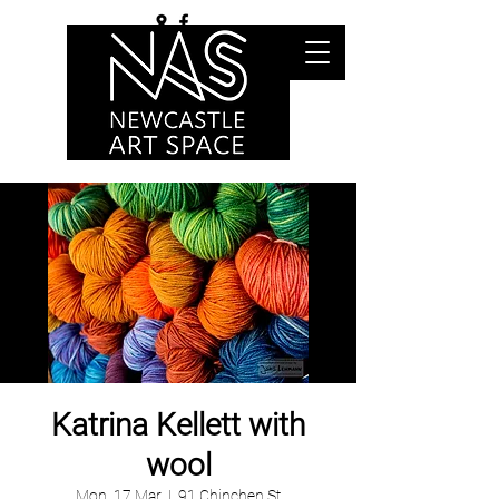
Katrina Kellett with
wool
Mon, 17 Mar
  |  
91 Chinchen St