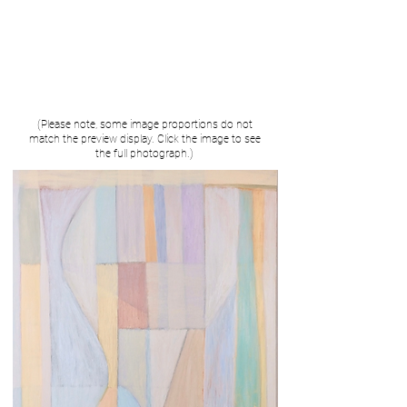
(Please note, some image proportions do not
match the preview display. Click the image to see
the full photograph.)