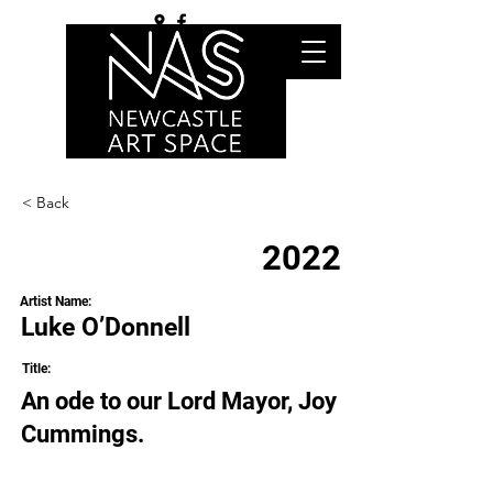
< Back
2022
Artist Name:
Luke O’Donnell
Title:
An ode to our Lord Mayor, Joy
Cummings.