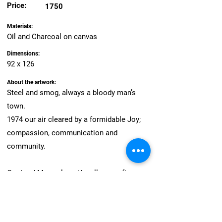
Price:
1750
Materials:
Oil and Charcoal on canvas
Dimensions:
92 x 126
About the artwork:
Steel and smog, always a bloody man’s
town.
1974 our air cleared by a formidable Joy;
compassion, communication and
community.
Our Lord Mayor, loved by all- year after year.
Preservation, protection and present.
Struck by fate, verbally stripped.